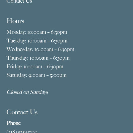
Contact Us
Hours
Monday: 10:00am – 6:30pm
Tuesday: 10:00am – 6:30pm
Wednesday: 10:00am – 6:30pm
Thursday: 10:00am – 6:30pm
Friday: 10:00am – 6:30pm
Saturday: 9:00am – 5:00pm
Closed on Sundays
Contact Us
Phone
(218) 525-0700