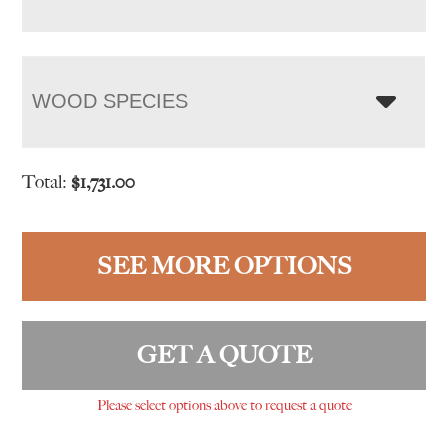
WOOD SPECIES
Total:
$
1,731.00
SEE MORE OPTIONS
GET A QUOTE
Please select options above to request a quote