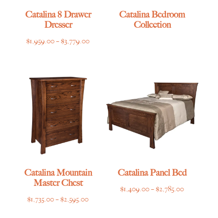
Catalina 8 Drawer
Catalina Bedroom
Dresser
Collection
Price
$
1,959.00
–
$
3,779.00
range:
$1,959.00
through
$3,779.00
Catalina Mountain
Catalina Panel Bed
Master Chest
Price
$
1,409.00
–
$
2,785.00
Price
$
1,735.00
–
$
2,595.00
range:
range:
$1,409.00