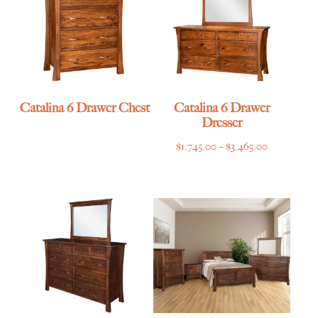
Catalina 6 Drawer Chest
Catalina 6 Drawer
Dresser
Price
$
1,745.00
–
$
3,465.00
range:
$1,745.00
through
$3,465.00