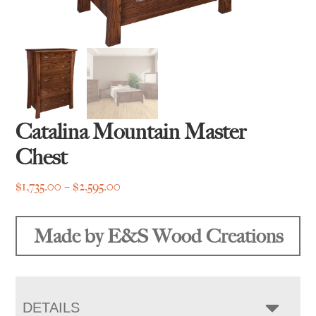
Catalina Mountain Master
Chest
Price
$
1,735.00
–
$
2,595.00
range:
$1,735.00
Made by E&S Wood Creations
through
$2,595.00
DETAILS