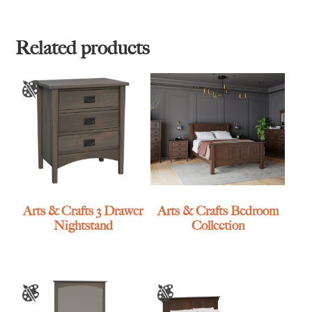
$1,735.00
through
through
$2,785.00
$2,595.00
Related products
Arts & Crafts 3 Drawer
Arts & Crafts Bedroom
Nightstand
Collection