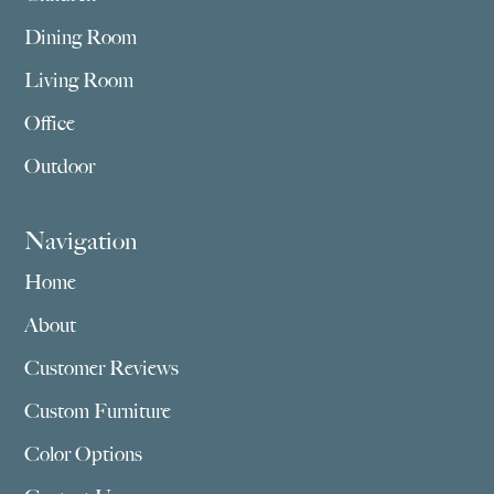
Dining Room
Living Room
Office
Outdoor
Navigation
Home
About
Customer Reviews
Custom Furniture
Color Options