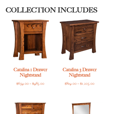
COLLECTION INCLUDES
Catalina 1 Drawer
Catalina 3 Drawer
Nightstand
Nightstand
Price
Price
$
659.00
–
$
985.00
$
819.00
–
$
1,205.00
range:
range:
$659.00
$819.00
through
through
$985.00
$1,205.00