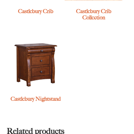
Castlebury Crib
Castlebury Crib
Collection
Castlebury Nightstand
Related products