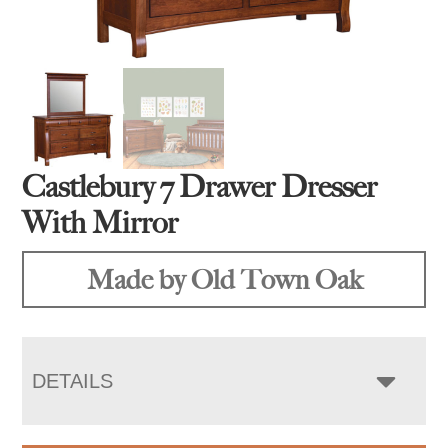
Castlebury 7 Drawer Dresser
With Mirror
Made by Old Town Oak
DETAILS