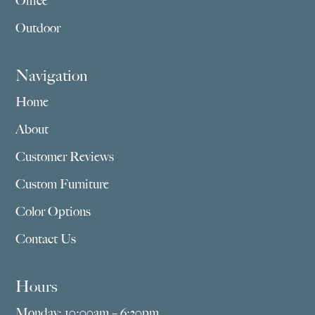
Office
Outdoor
Navigation
Home
About
Customer Reviews
Custom Furniture
Color Options
Contact Us
Hours
Monday: 10:00am – 6:30pm