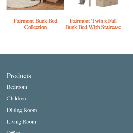
Fairmont Bunk Bed
Fairmont Twin x Full
Collection
Bunk Bed With Staircase
Footer
Products
Bedroom
Children
Dining Room
Living Room