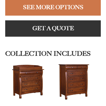
SEE MORE OPTIONS
GET A QUOTE
COLLECTION INCLUDES