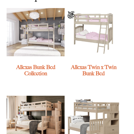
Allexas Bunk Bed
Allexas Twin x Twin
Collection
Bunk Bed