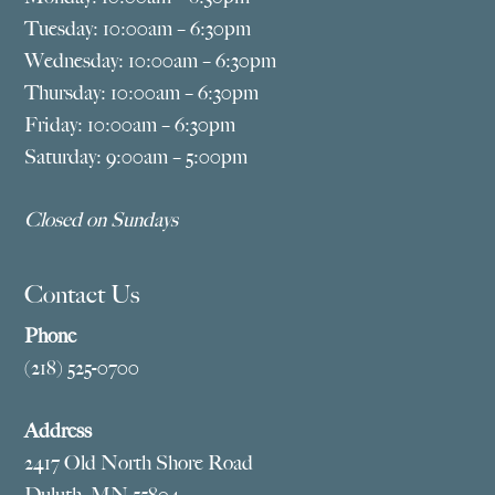
Tuesday: 10:00am – 6:30pm
Wednesday: 10:00am – 6:30pm
Thursday: 10:00am – 6:30pm
Friday: 10:00am – 6:30pm
Saturday: 9:00am – 5:00pm
Closed on Sundays
Contact Us
Phone
(218) 525-0700
Address
2417 Old North Shore Road