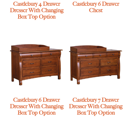
Castlebury 4 Drawer
Castlebury 6 Drawer
Dresser With Changing
Chest
Box Top Option
Castlebury 6 Drawer
Castlebury 7 Drawer
Dresser With Changing
Dresser With Changing
Box Top Option
Box Top Option