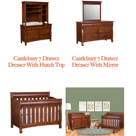
Castlebury 7 Drawer
Castlebury 7 Drawer
Dresser With Hutch Top
Dresser With Mirror