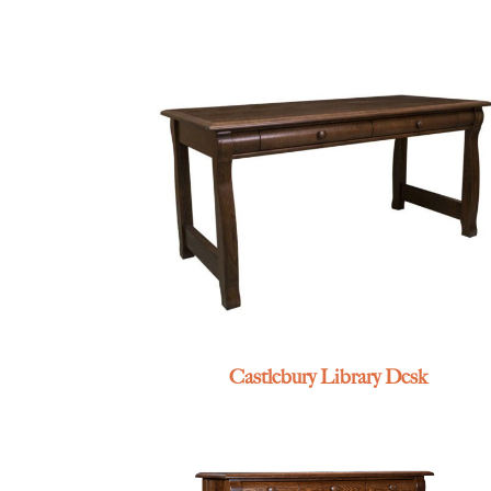
Castlebury Library Desk