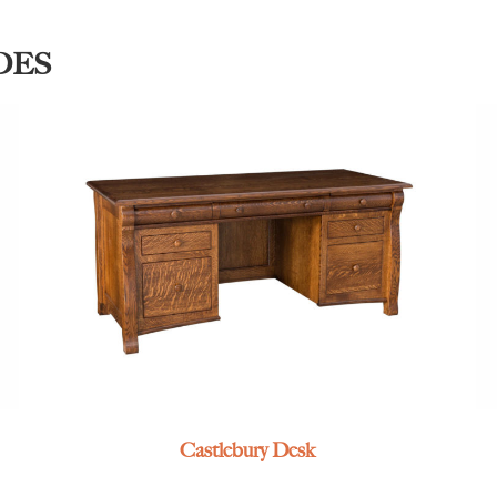
DES
Castlebury Desk