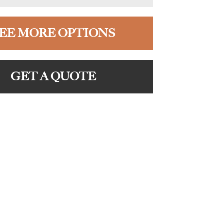
EE MORE OPTIONS
GET A QUOTE