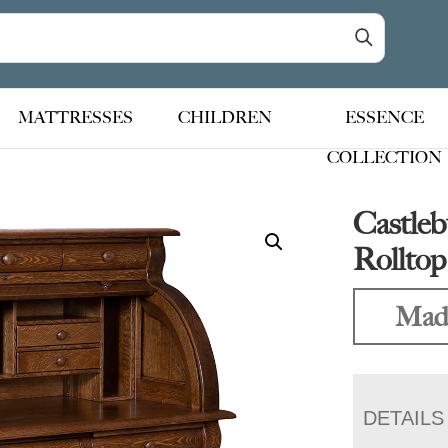
MATTRESSES
CHILDREN
ESSENCE
COLLECTION
Castleb
Rollto
Mad
DETAILS