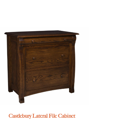
Castlebury Lateral File Cabinet