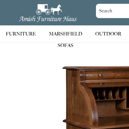
Skip
Skip
Skip
to
to
to
Amish
Handcrafted
Furniture
primary
main
footer
Amish
Haus
navigation
content
Furniture
FURNITURE
MARSHFIELD
OUTDOOR
SOFAS