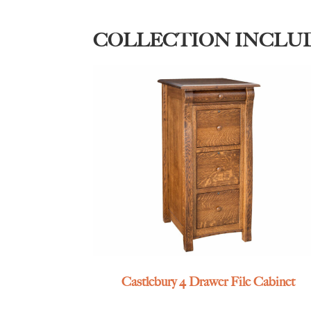
COLLECTION INCLU
Castlebury 4 Drawer File Cabinet