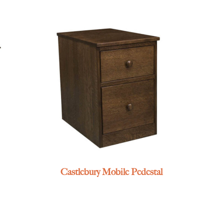
Castlebury Mobile Pedestal