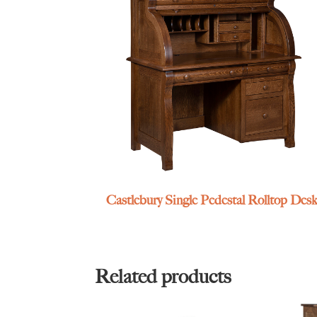
Castlebury Single Pedestal Rolltop Des
Related products