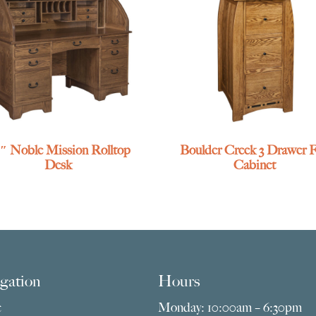
″ Noble Mission Rolltop
Boulder Creek 3 Drawer F
Desk
Cabinet
gation
Hours
e
Monday: 10:00am – 6:30pm