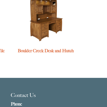
ile
Boulder Creek Desk and Hutch
Contact Us
Phone