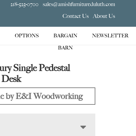
218-525-0700
sales@amishfurnitureduluth.com
Contact Us
About Us
OPTIONS
BARGAIN
NEWSLETTER
BARN
ury Single Pedestal
p Desk
e by E&I Woodworking