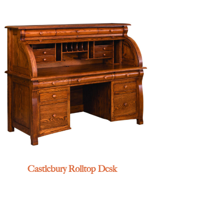
Castlebury Rolltop Desk