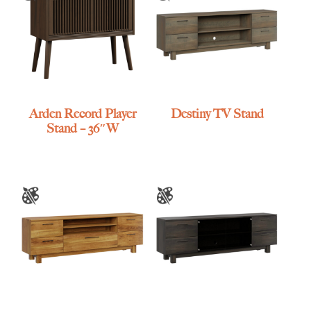
Arden Record Player
Destiny TV Stand
Stand – 36″W