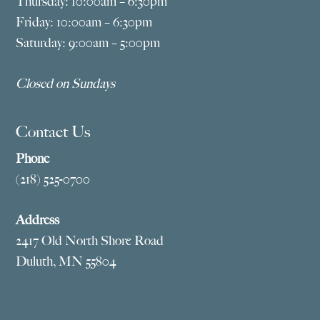
Thursday: 10:00am – 6:30pm
Friday: 10:00am – 6:30pm
Saturday: 9:00am – 5:00pm
Closed on Sundays
Contact Us
Phone
(218) 525-0700
Address
2417 Old North Shore Road
Duluth, MN 55804