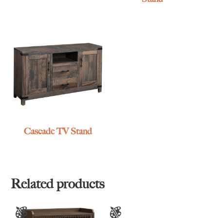
Cascade TV Stand
Related products