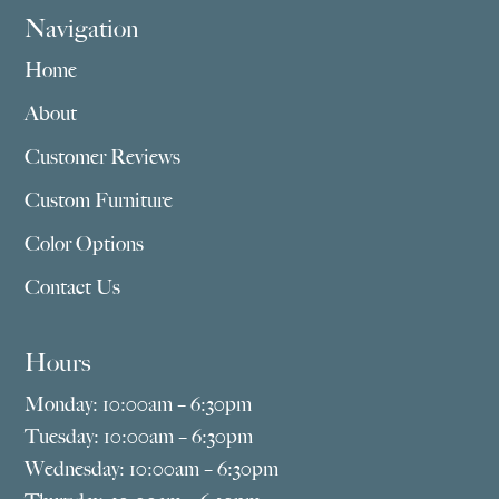
Navigation
Home
About
Customer Reviews
Custom Furniture
Color Options
Contact Us
Hours
Monday: 10:00am – 6:30pm
Tuesday: 10:00am – 6:30pm
Wednesday: 10:00am – 6:30pm