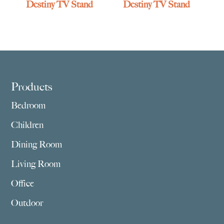
Destiny TV Stand
Destiny TV Stand
Footer
Products
Bedroom
Children
Dining Room
Living Room
Office
Outdoor