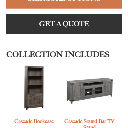
GET A QUOTE
COLLECTION INCLUDES
Cascade Bookcase
Cascade Sound Bar TV
Stand