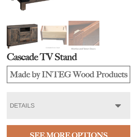
Cascade TV Stand
Made by INTEG Wood Products
DETAILS
SEE MORE OPTIONS