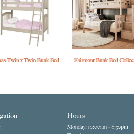
exas Twin x Twin Bunk Bed
Fairmont Bunk Bed Collec
gation
Hours
e
Monday: 10:00am – 6:30pm