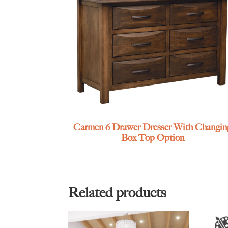
Carmen 6 Drawer Dresser With Changin
Box Top Option
Related products