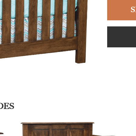
S
DES