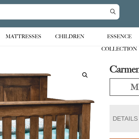
MATTRESSES
CHILDREN
ESSENCE
COLLECTION
Carmen
Ma
DETAILS