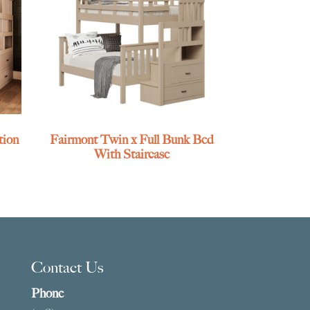
tion
Fairmont Twin x Full Bunk Bed
With Staircase
Contact Us
Phone