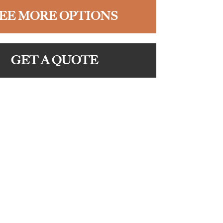
EE MORE OPTIONS
GET A QUOTE