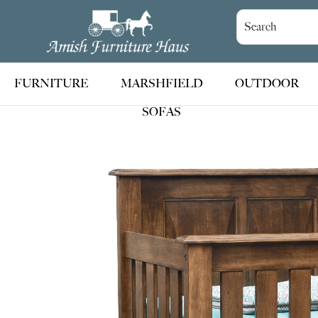
Skip
Skip
Skip
to
to
to
Amish
Handcrafted
Furniture
primary
main
footer
Amish
Haus
navigation
content
Furniture
FURNITURE
MARSHFIELD
OUTDOOR
SOFAS