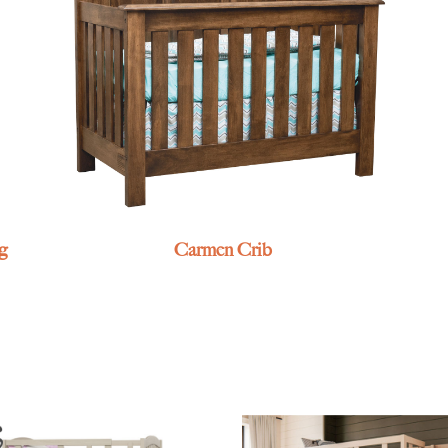
g
Carmen Crib