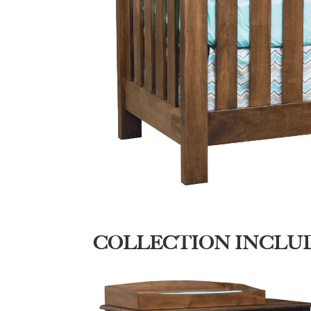
COLLECTION INCLU