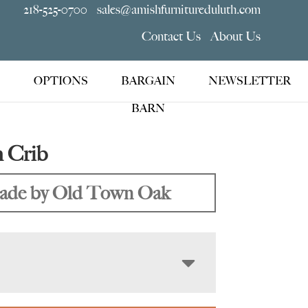
218-525-0700
sales@amishfurnitureduluth.com
Contact Us
About Us
OPTIONS
BARGAIN
NEWSLETTER
BARN
 Crib
de by Old Town Oak