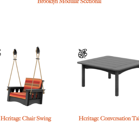
Brooklyn Modular Sectional
Heritage Chair Swing
Heritage Conversation Ta