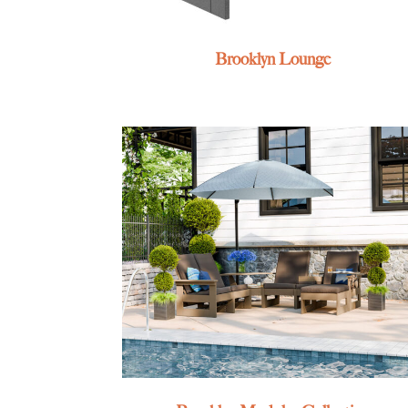
Brooklyn Lounge