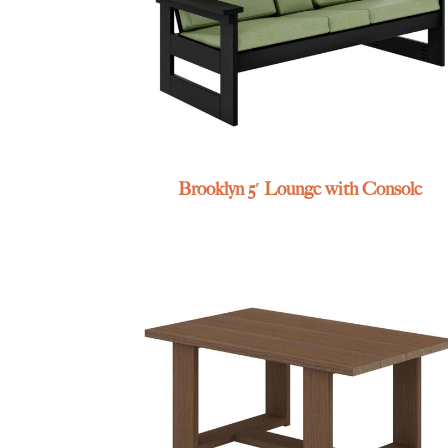
Brooklyn 5′ Lounge with Console