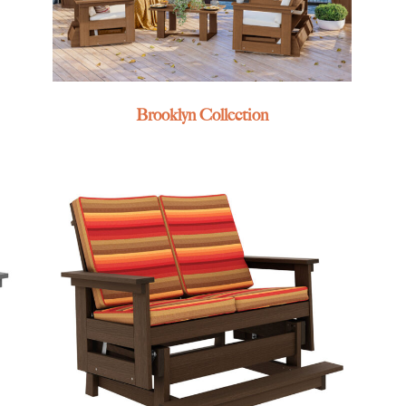
Brooklyn Collection