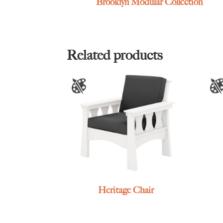
Brooklyn Modular Collection
Related products
Heritage Chair