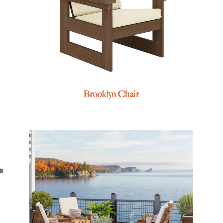
Brooklyn Chair