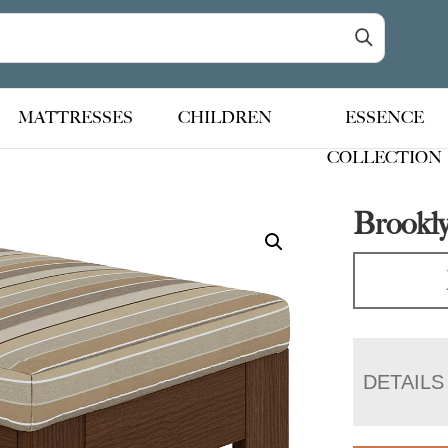
MATTRESSES
CHILDREN
ESSENCE
COLLECTION
Brookl
DETAILS