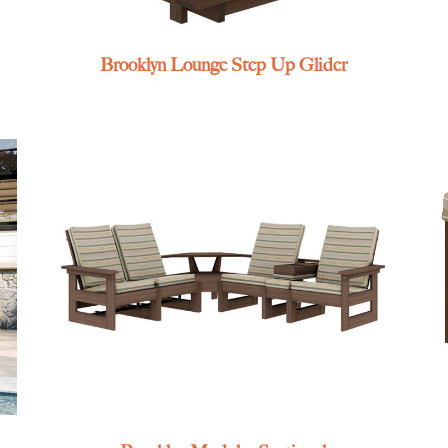
Brooklyn Lounge Step Up Glider