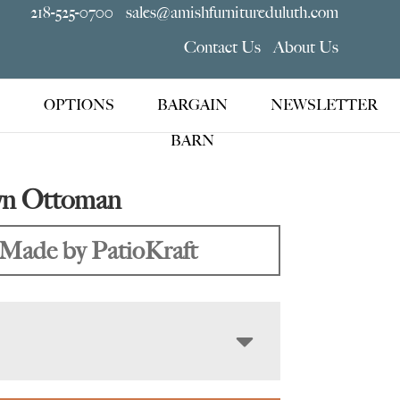
218-525-0700
sales@amishfurnitureduluth.com
Contact Us
About Us
OPTIONS
BARGAIN
NEWSLETTER
BARN
yn Ottoman
Made by PatioKraft