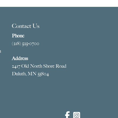
Contact Us
Phone
(218) 525-0700
m
Address
2417 Old North Shore Road
Duluth, MN 55804