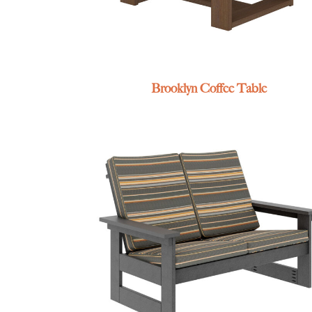
Brooklyn Coffee Table