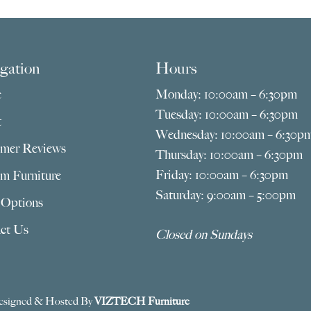
gation
Hours
e
Monday: 10:00am – 6:30pm
Tuesday: 10:00am – 6:30pm
t
Wednesday: 10:00am – 6:30p
mer Reviews
Thursday: 10:00am – 6:30pm
Friday: 10:00am – 6:30pm
m Furniture
Saturday: 9:00am – 5:00pm
 Options
ct Us
Closed on Sundays
esigned & Hosted By
VIZTECH Furniture