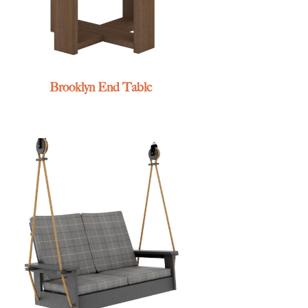
Brooklyn End Table