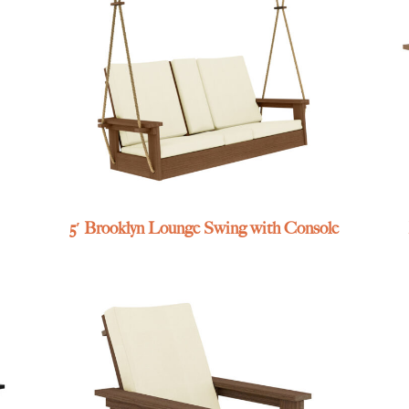
5′ Brooklyn Lounge Swing with Console