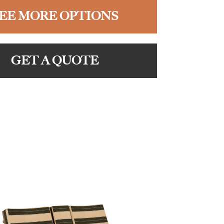
EE MORE OPTIONS
GET A QUOTE