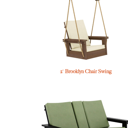
2′ Brooklyn Chair Swing