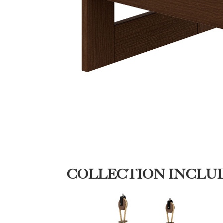
COLLECTION INCLU