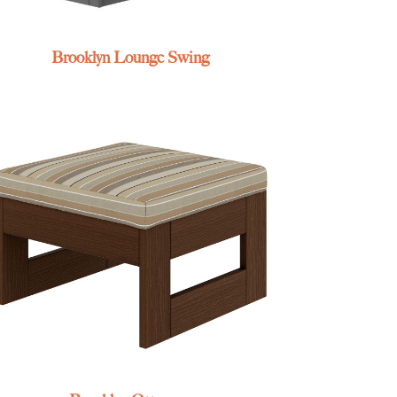
Brooklyn Lounge Swing