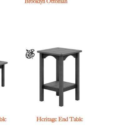
Brooklyn Ottoman
ble
Heritage End Table