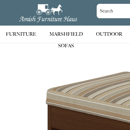
Skip
Skip
Skip
to
to
to
Amish
Handcrafted
Furniture
primary
main
footer
Amish
Haus
navigation
content
Furniture
FURNITURE
MARSHFIELD
OUTDOOR
SOFAS