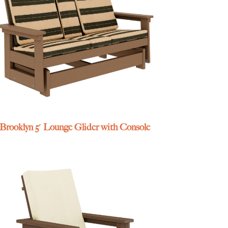
Brooklyn 5′ Lounge Glider with Console