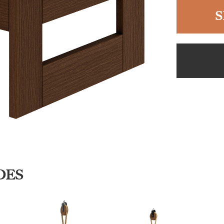
S
DES