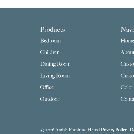
Footer
Products
Navi
Bedroom
Hom
Children
Abou
Dining Room
Custo
Living Room
Custo
Office
Color
Outdoor
Conta
© 2026 Amish Furniture Haus |
Privacy Policy
| D