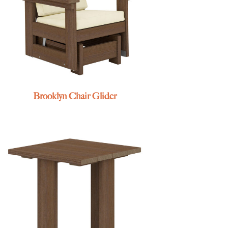
Brooklyn Chair Glider