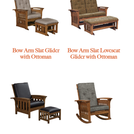
Bow Arm Slat Glider
Bow Arm Slat Loveseat
with Ottoman
Glider with Ottoman