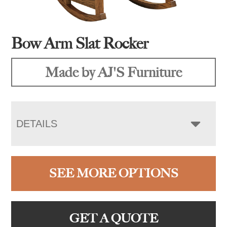
Bow Arm Slat Rocker
Made by AJ'S Furniture
DETAILS
SEE MORE OPTIONS
GET A QUOTE