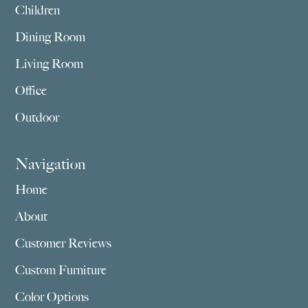
Children
Dining Room
Living Room
Office
Outdoor
Navigation
Home
About
Customer Reviews
Custom Furniture
Color Options