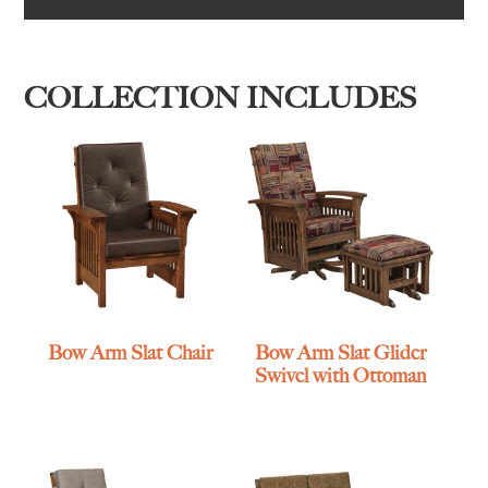
COLLECTION INCLUDES
Bow Arm Slat Chair
Bow Arm Slat Glider
Swivel with Ottoman