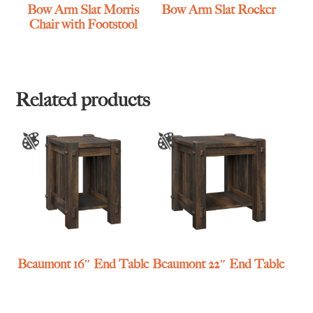
Bow Arm Slat Morris
Bow Arm Slat Rocker
Chair with Footstool
Related products
Beaumont 16″ End Table
Beaumont 22″ End Table