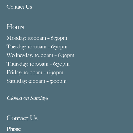
Contact Us
Hours
Monday: 10:00am – 6:30pm
Tuesday: 10:00am – 6:30pm
Wednesday: 10:00am – 6:30pm
Thursday: 10:00am – 6:30pm
Friday: 10:00am – 6:30pm
Saturday: 9:00am – 5:00pm
Closed on Sundays
Contact Us
Phone