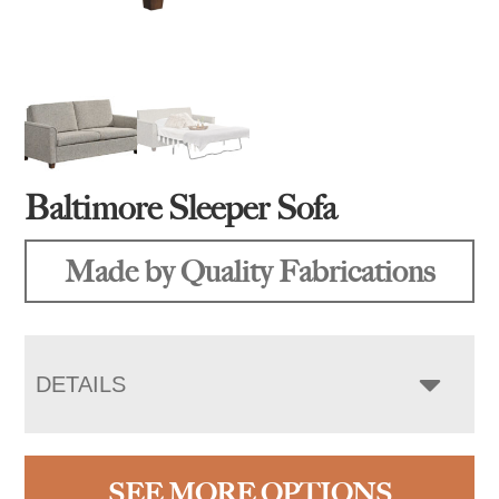
Baltimore Sleeper Sofa
Made by Quality Fabrications
DETAILS
SEE MORE OPTIONS