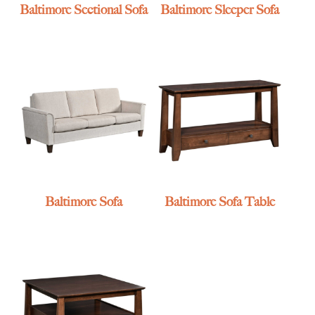
Baltimore Sectional Sofa
Baltimore Sleeper Sofa
Baltimore Sofa
Baltimore Sofa Table