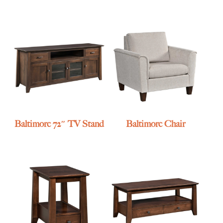
Baltimore 72″ TV Stand
Baltimore Chair