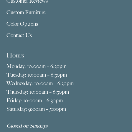
Customer Reviews
Custom Furniture
Color Options
Contact Us
Hours
Monday: 10:00am – 6:30pm
Tuesday: 10:00am – 6:30pm
Wednesday: 10:00am – 6:30pm
Thursday: 10:00am – 6:30pm
Friday: 10:00am – 6:30pm
Saturday: 9:00am – 5:00pm
Closed on Sundays