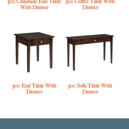
500 Chairside End Table
500 Coffee Table With
With Drawer
Drawer
500 End Table With
500 Sofa Table With
Drawer
Drawer