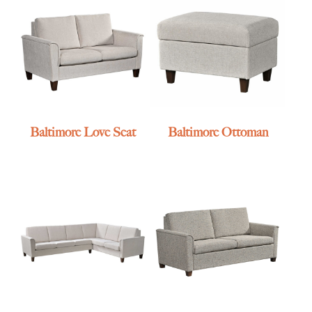
Baltimore Love Seat
Baltimore Ottoman