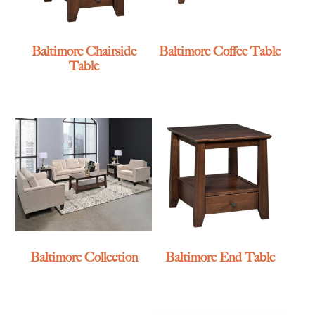
Baltimore Chairside
Baltimore Coffee Table
Table
Baltimore Collection
Baltimore End Table