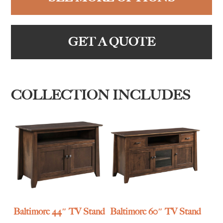
GET A QUOTE
COLLECTION INCLUDES
Baltimore 44″ TV Stand
Baltimore 60″ TV Stand