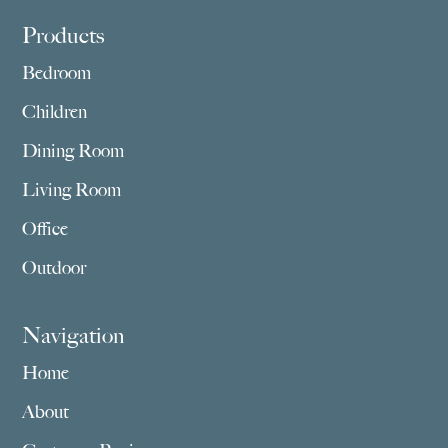
Footer
Products
Bedroom
Children
Dining Room
Living Room
Office
Outdoor
Navigation
Home
About