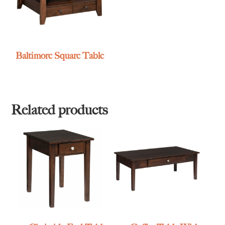
Baltimore Square Table
Related products