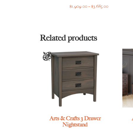
Price
$
1,909.00
–
$
3,685.00
range:
$1,909.00
through
$3,685.00
Related products
Arts & Crafts 3 Drawer
Nightstand