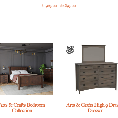
Price
$
1,965.00
–
$
2,895.00
range:
$1,965.00
through
$2,895.00
Arts & Crafts Bedroom
Arts & Crafts High 9 Dra
Collection
Dresser