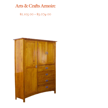
Arts & Crafts Armoire
Price
$
2,105.00
–
$
3,079.00
range:
$2,105.00
through
$3,079.00