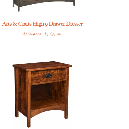
Arts & Crafts High 9 Drawer Dresser
Price
$
2,029.00
–
$
3,859.00
range:
$2,029.00
through
$3,859.00