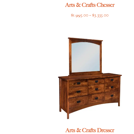
Arts & Crafts Chesser
Price
$
1,995.00
–
$
3,335.00
range:
$1,995.00
through
$3,335.00
Arts & Crafts Dresser