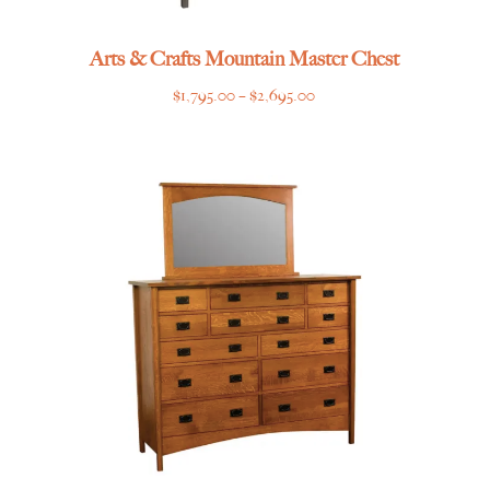
Arts & Crafts Mountain Master Chest
Price
$
1,795.00
–
$
2,695.00
range:
$1,795.00
through
$2,695.00