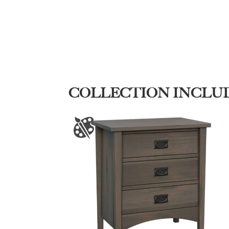
COLLECTION INCLU