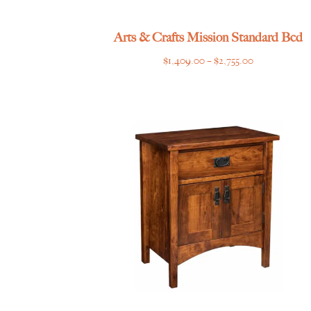
Arts & Crafts Mission Standard Bed
Price
$
1,409.00
–
$
2,755.00
range:
$1,409.00
through
$2,755.00