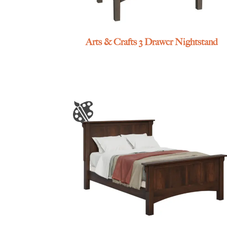
Arts & Crafts 3 Drawer Nightstand