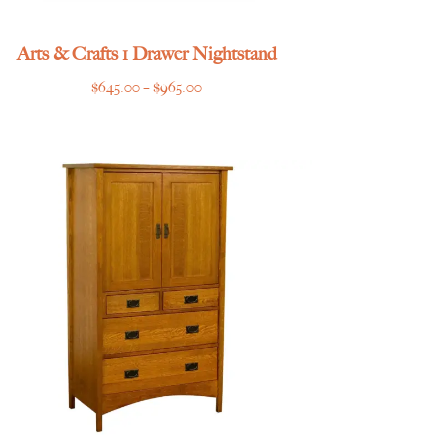
Arts & Crafts 1 Drawer Nightstand
Price
$
645.00
–
$
965.00
range:
$645.00
through
$965.00