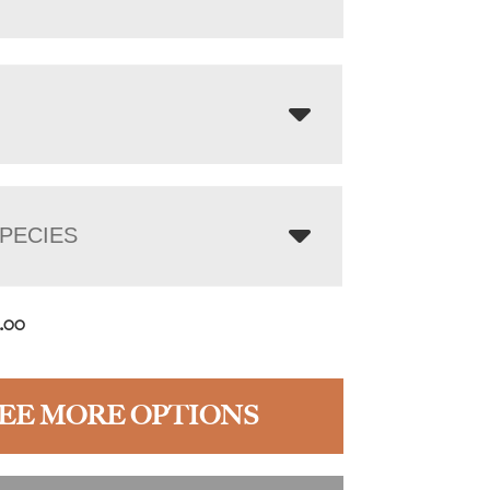
PECIES
2.00
EE MORE OPTIONS