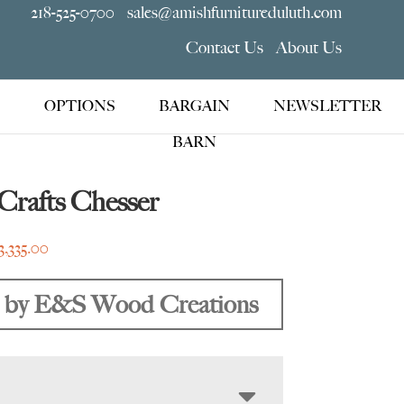
218-525-0700
sales@amishfurnitureduluth.com
Contact Us
About Us
OPTIONS
BARGAIN
NEWSLETTER
BARN
Crafts Chesser
Price
3,335.00
range:
$1,995.00
 by E&S Wood Creations
through
$3,335.00