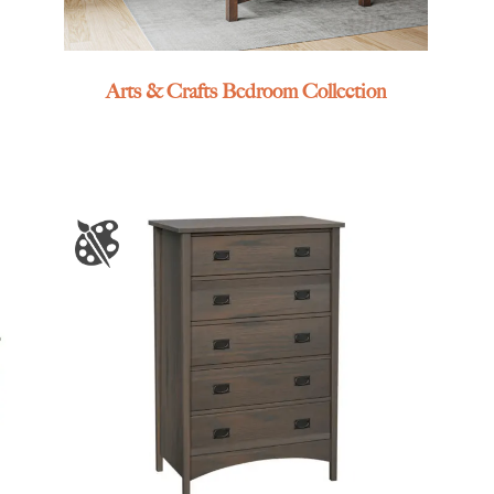
Arts & Crafts Bedroom Collection