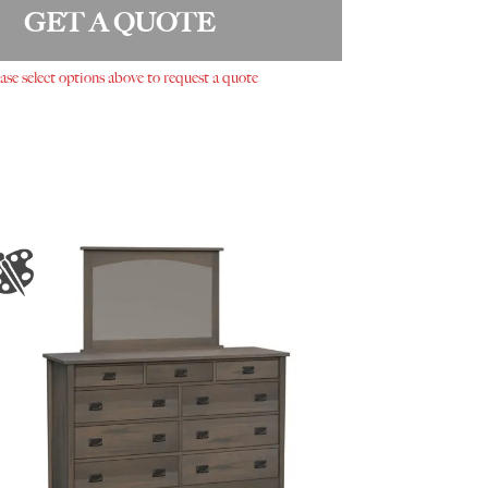
GET A QUOTE
ase select options above to request a quote