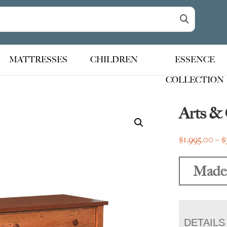
MATTRESSES
CHILDREN
ESSENCE
COLLECTION
Arts & 
$
1,995.00
–
$
Made
DETAILS