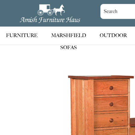
Skip
Skip
Skip
to
to
to
Amish
Handcrafted
Furniture
primary
main
footer
Amish
Haus
navigation
content
Furniture
FURNITURE
MARSHFIELD
OUTDOOR
SOFAS