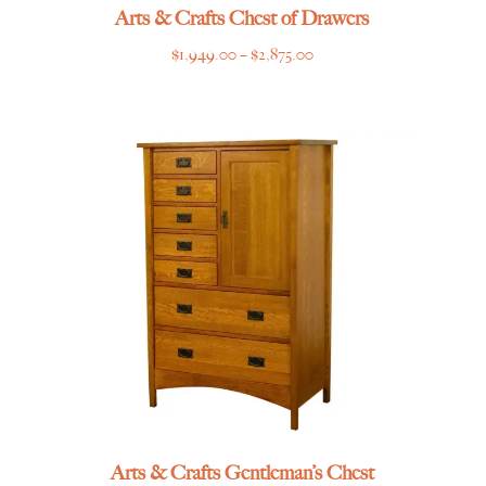
Arts & Crafts Chest of Drawers
Price
$
1,949.00
–
$
2,875.00
range:
$1,949.00
through
$2,875.00
Arts & Crafts Gentleman’s Chest