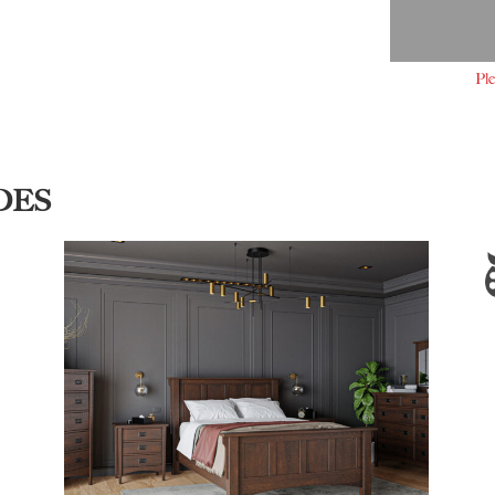
Ple
DES