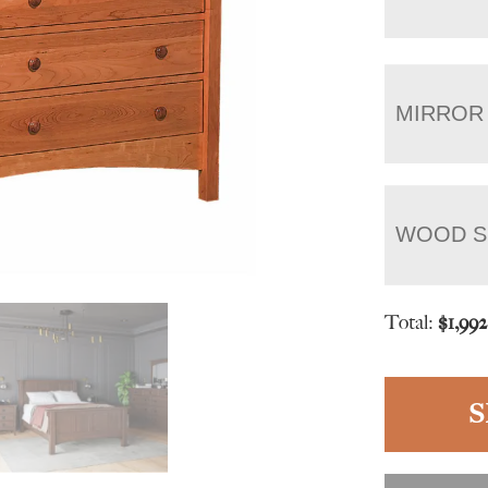
MIRROR
WOOD S
Total:
$
1,99
S