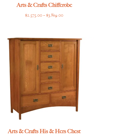
Arts & Crafts Chifferobe
Price
$
2,575.00
–
$
3,819.00
range:
$2,575.00
through
$3,819.00
Arts & Crafts His & Hers Chest