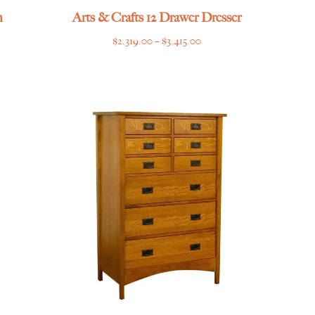
h
Arts & Crafts 12 Drawer Dresser
Price
$
2,319.00
–
$
3,415.00
range:
$2,319.00
through
$3,415.00