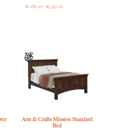
Price
$
2,285.00
–
$
3,355.00
range:
$2,285.00
through
$3,355.00
wer
Arts & Crafts Mission Standard
Bed