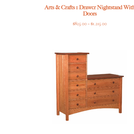
Arts & Crafts 1 Drawer Nightstand Wit
Doors
Price
$
825.00
–
$
1,215.00
range:
$825.00
through
$1,215.00