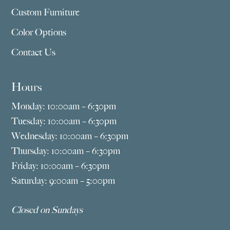
Custom Furniture
Color Options
Contact Us
Hours
Monday: 10:00am – 6:30pm
Tuesday: 10:00am – 6:30pm
Wednesday: 10:00am – 6:30pm
Thursday: 10:00am – 6:30pm
Friday: 10:00am – 6:30pm
Saturday: 9:00am – 5:00pm
Closed on Sundays