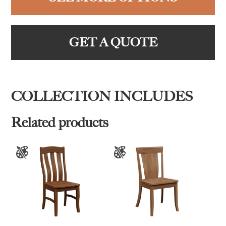
GET A QUOTE
COLLECTION INCLUDES
Related products