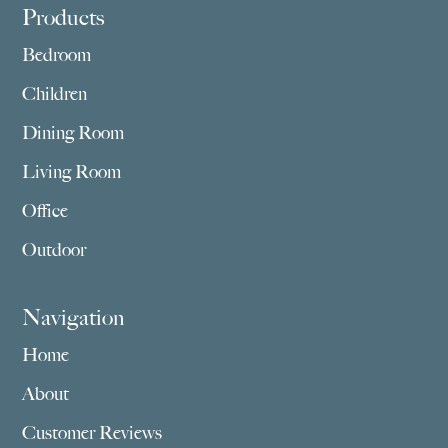
Footer
Products
Bedroom
Children
Dining Room
Living Room
Office
Outdoor
Navigation
Home
About
Customer Reviews