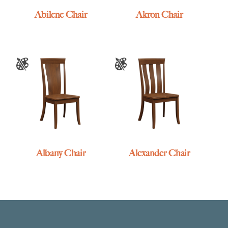
Abilene Chair
Akron Chair
Albany Chair
Alexander Chair