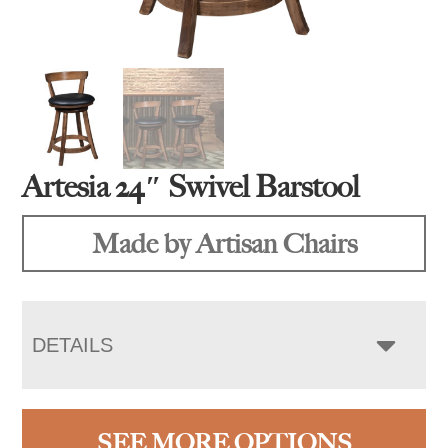
Artesia 24″ Swivel Barstool
Made by Artisan Chairs
DETAILS
SEE MORE OPTIONS