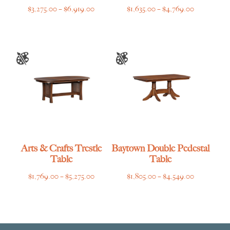
Price
Price
$
3,275.00
–
$
6,919.00
$
1,635.00
–
$
4,769.00
range:
range:
$3,275.00
$1,635.00
through
through
$6,919.00
$4,769.00
Arts & Crafts Trestle
Baytown Double Pedestal
Table
Table
Price
Price
$
1,769.00
–
$
5,275.00
$
1,805.00
–
$
4,549.00
range:
range:
$1,769.00
$1,805.00
through
through
$5,275.00
$4,549.00