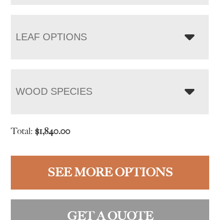
LEAF OPTIONS
WOOD SPECIES
Total:
$
1,840.00
SEE MORE OPTIONS
GET A QUOTE