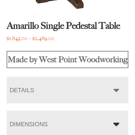
Amarillo Single Pedestal Table
Price
$
1,845.00
–
$
2,489.00
range:
$1,845.00
Made by West Point Woodworking
through
$2,489.00
DETAILS
DIMENSIONS