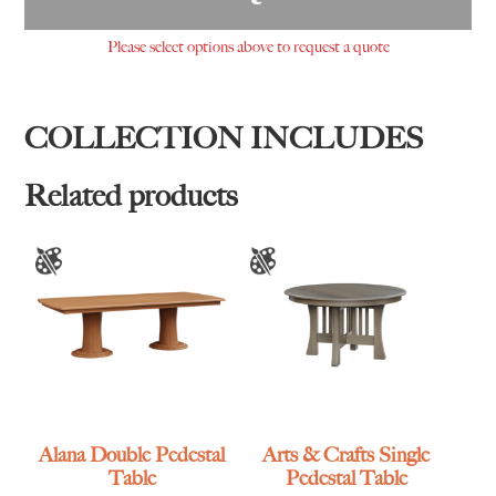
Please select options above to request a quote
COLLECTION INCLUDES
Related products
Alana Double Pedestal
Arts & Crafts Single
Table
Pedestal Table