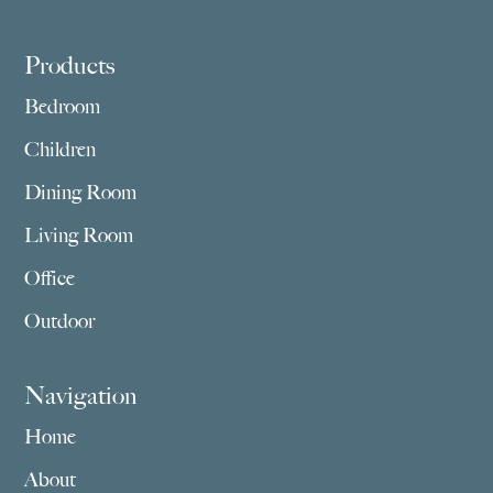
Footer
Products
Bedroom
Children
Dining Room
Living Room
Office
Outdoor
Navigation
Home
About