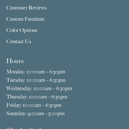
Customer Reviews
Custom Furniture
Color Options
Contact Us
Hours
Monday: 10:00am – 6:30pm
Tuesday: 10:00am – 6:30pm
Wednesday: 10:00am – 6:30pm
Thursday: 10:00am – 6:30pm
Friday: 10:00am – 6:30pm
Saturday: 9:00am – 5:00pm