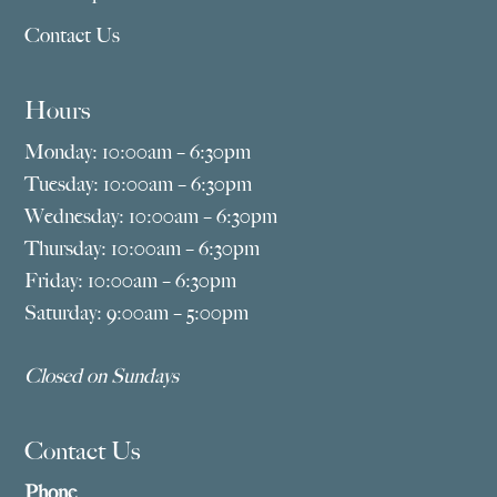
Contact Us
Hours
Monday: 10:00am – 6:30pm
Tuesday: 10:00am – 6:30pm
Wednesday: 10:00am – 6:30pm
Thursday: 10:00am – 6:30pm
Friday: 10:00am – 6:30pm
Saturday: 9:00am – 5:00pm
Closed on Sundays
Contact Us
Phone