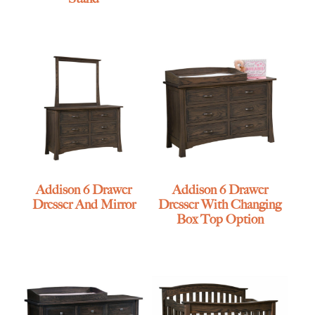
Addison 6 Drawer
Addison 6 Drawer
Dresser And Mirror
Dresser With Changing
Box Top Option