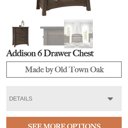
Addison 6 Drawer Chest
Made by Old Town Oak
DETAILS
SEE MORE OPTIONS