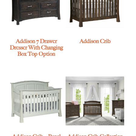
Addison 7 Drawer
Addison Crib
Dresser With Changing
Box Top Option