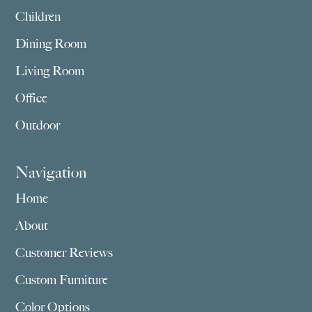
Children
Dining Room
Living Room
Office
Outdoor
Navigation
Home
About
Customer Reviews
Custom Furniture
Color Options