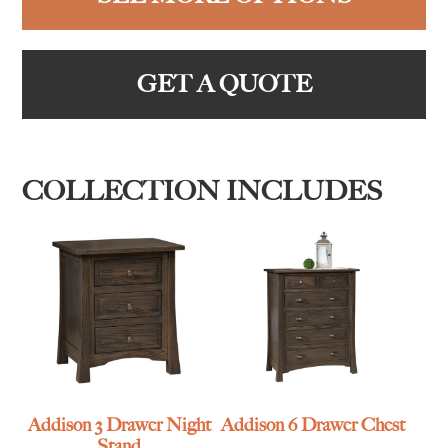
GET A QUOTE
COLLECTION INCLUDES
Addison 3 Drawer Night
Addison 6 Drawer Chest
Stand