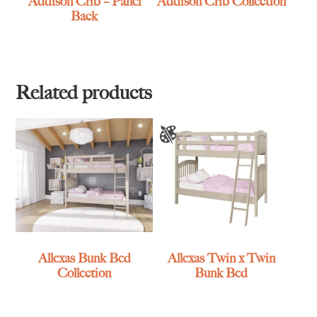
Addison Crib – Panel
Addison Crib Collection
Back
Related products
Allexas Bunk Bed
Allexas Twin x Twin
Collection
Bunk Bed