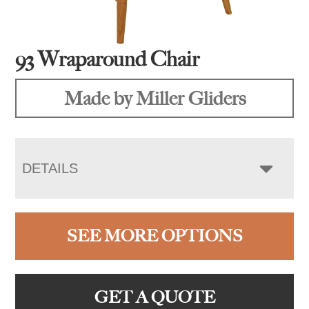
93 Wraparound Chair
Made by Miller Gliders
DETAILS
SEE MORE OPTIONS
GET A QUOTE