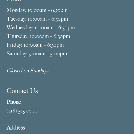
Monday: 10:00am – 6:30pm
Tuesday: 10:00am – 6:30pm
Wednesday: 10:00am – 6:30pm
Thursday: 10:00am – 6:30pm
Friday: 10:00am – 6:30pm
Saturday: 9:00am – 5:00pm
Closed on Sundays
Contact Us
Phone
(218) 525-0700
Address