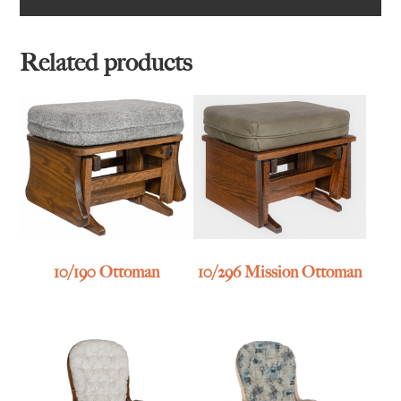
Related products
10/190 Ottoman
10/296 Mission Ottoman