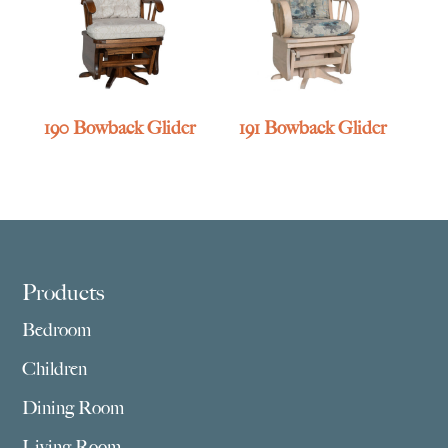
190 Bowback Glider
191 Bowback Glider
Footer
Products
Bedroom
Children
Dining Room
Living Room