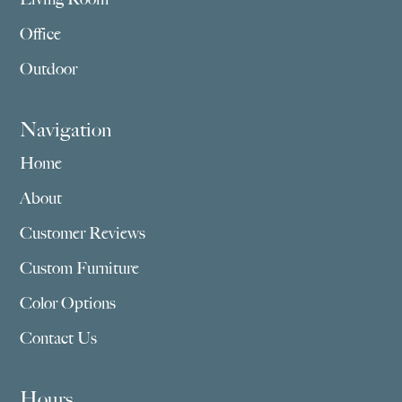
Office
Outdoor
Navigation
Home
About
Customer Reviews
Custom Furniture
Color Options
Contact Us
Hours