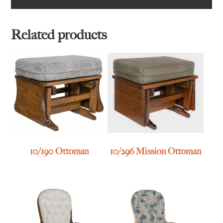
Related products
10/190 Ottoman
10/296 Mission Ottoman