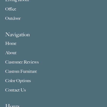
Office
Outdoor
Navigation
Home
About
Customer Reviews
Custom Furniture
Color Options
Contact Us
Hours