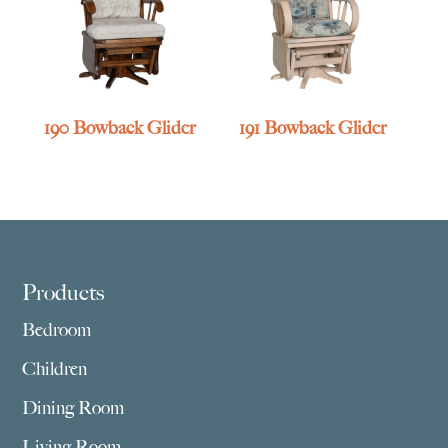
190 Bowback Glider
191 Bowback Glider
Footer
Products
Bedroom
Children
Dining Room
Living Room