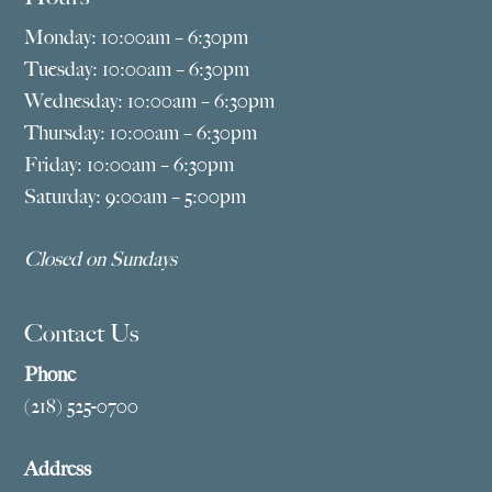
Monday: 10:00am – 6:30pm
Tuesday: 10:00am – 6:30pm
Wednesday: 10:00am – 6:30pm
Thursday: 10:00am – 6:30pm
Friday: 10:00am – 6:30pm
Saturday: 9:00am – 5:00pm
Closed on Sundays
Contact Us
Phone
(218) 525-0700
Address