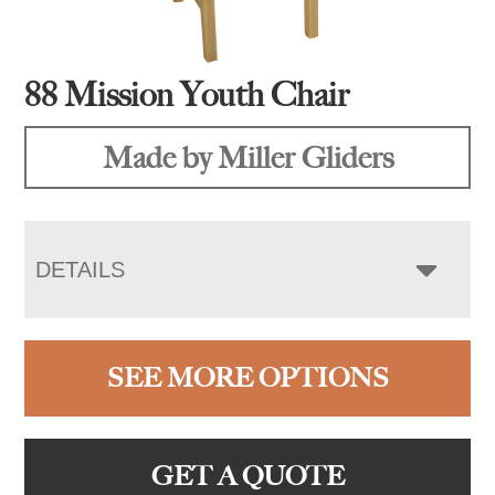
88 Mission Youth Chair
Made by Miller Gliders
DETAILS
SEE MORE OPTIONS
GET A QUOTE