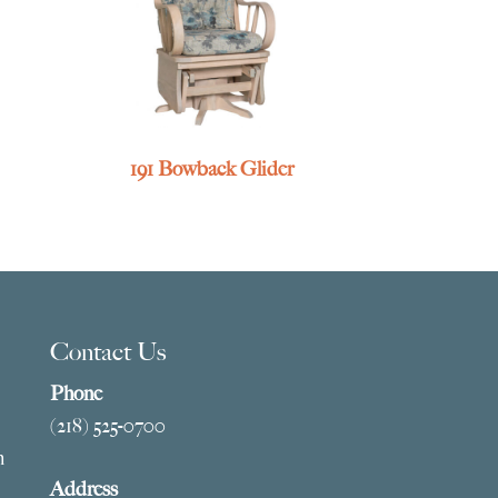
191 Bowback Glider
Contact Us
Phone
(218) 525-0700
m
Address