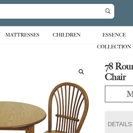
MATTRESSES
CHILDREN
ESSENCE
COLLECTION
78 Roun
Chair
M
DETAILS