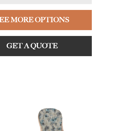
EE MORE OPTIONS
GET A QUOTE