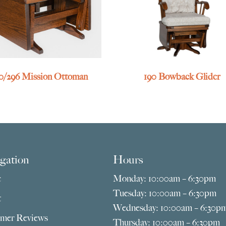
0/296 Mission Ottoman
190 Bowback Glider
gation
Hours
e
Monday: 10:00am – 6:30pm
Tuesday: 10:00am – 6:30pm
t
Wednesday: 10:00am – 6:30p
mer Reviews
Thursday: 10:00am – 6:30pm