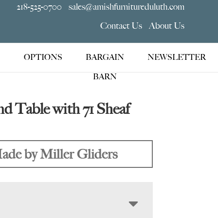
218-525-0700
sales@amishfurnitureduluth.com
Contact Us
About Us
OPTIONS
BARGAIN
NEWSLETTER
BARN
d Table with 71 Sheaf
ade by Miller Gliders