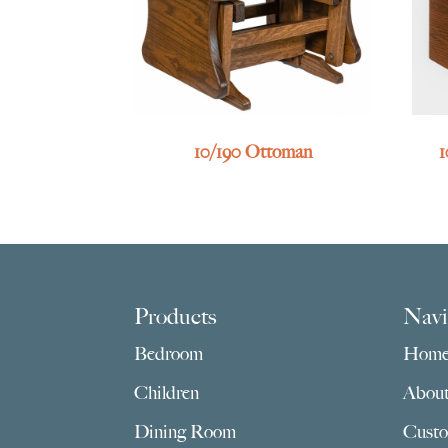
10/190 Ottoman
1
Footer
Products
Navi
Bedroom
Hom
Children
Abou
Dining Room
Custo