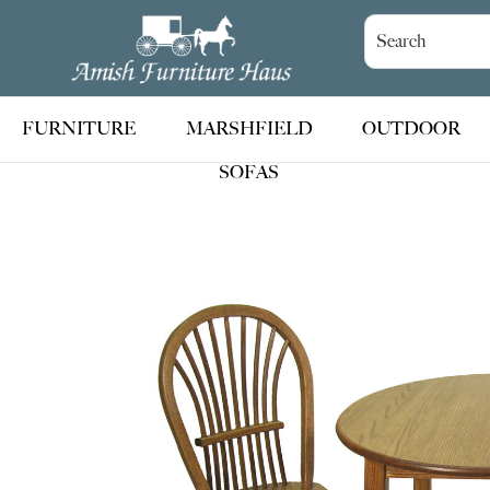
Skip
Skip
Skip
to
to
to
Amish
Handcrafted
Furniture
primary
main
footer
Amish
Haus
navigation
content
Furniture
FURNITURE
MARSHFIELD
OUTDOOR
SOFAS