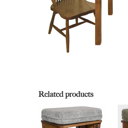
Related products