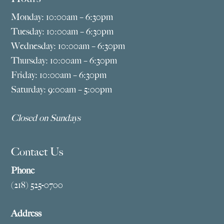
Monday: 10:00am – 6:30pm
Tuesday: 10:00am – 6:30pm
Wednesday: 10:00am – 6:30pm
Thursday: 10:00am – 6:30pm
Friday: 10:00am – 6:30pm
Saturday: 9:00am – 5:00pm
Closed on Sundays
Contact Us
Phone
(218) 525-0700
Address