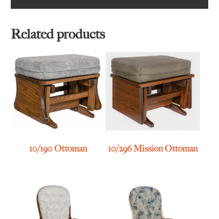
Related products
10/190 Ottoman
10/296 Mission Ottoman