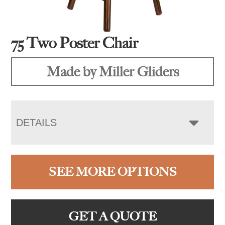
75 Two Poster Chair
Made by Miller Gliders
DETAILS
SEE MORE OPTIONS
GET A QUOTE