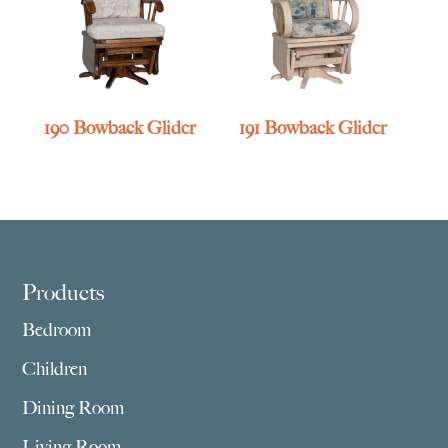
190 Bowback Glider
191 Bowback Glider
Footer
Products
Bedroom
Children
Dining Room
Living Room