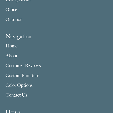
Office
Outdoor
Navigation
Home
About
Customer Reviews
Custom Furniture
Color Options
Contact Us
Hours