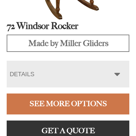
72 Windsor Rocker
Made by Miller Gliders
DETAILS
SEE MORE OPTIONS
GET A QUOTE