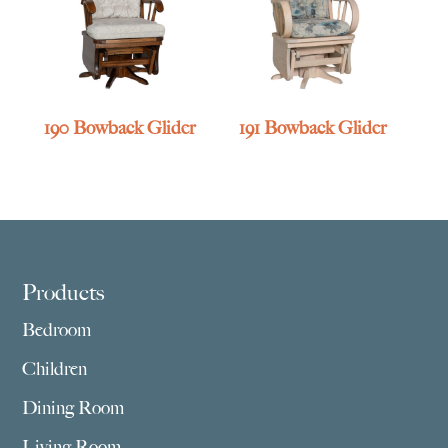
190 Bowback Glider
191 Bowback Glider
Footer
Products
Bedroom
Children
Dining Room
Living Room