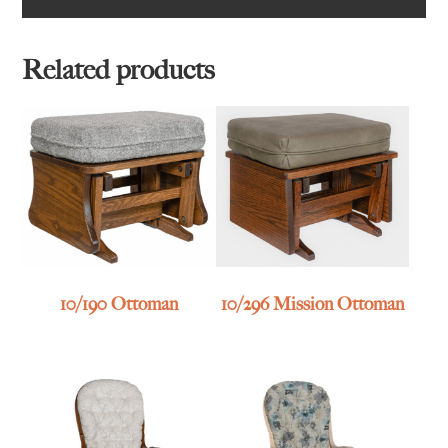
Related products
10/190 Ottoman
10/296 Mission Ottoman