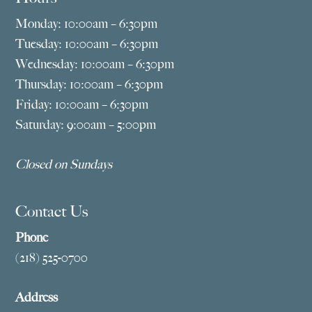
Monday: 10:00am – 6:30pm
Tuesday: 10:00am – 6:30pm
Wednesday: 10:00am – 6:30pm
Thursday: 10:00am – 6:30pm
Friday: 10:00am – 6:30pm
Saturday: 9:00am – 5:00pm
Closed on Sundays
Contact Us
Phone
(218) 525-0700
Address