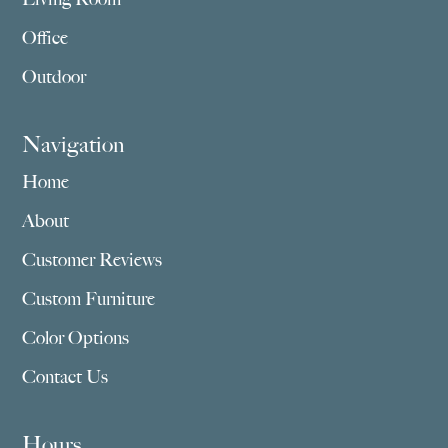
Office
Outdoor
Navigation
Home
About
Customer Reviews
Custom Furniture
Color Options
Contact Us
Hours