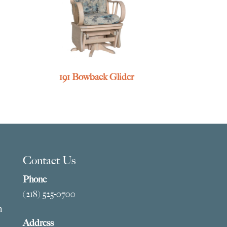
191 Bowback Glider
Contact Us
Phone
(218) 525-0700
m
Address