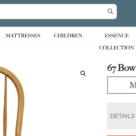
MATTRESSES
CHILDREN
ESSENCE
COLLECTION
67 Bow
M
DETAILS