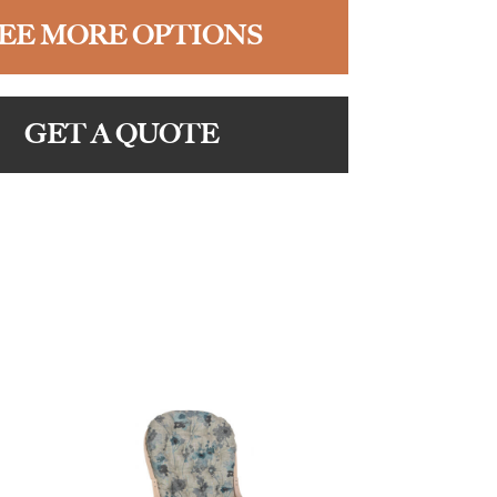
EE MORE OPTIONS
GET A QUOTE