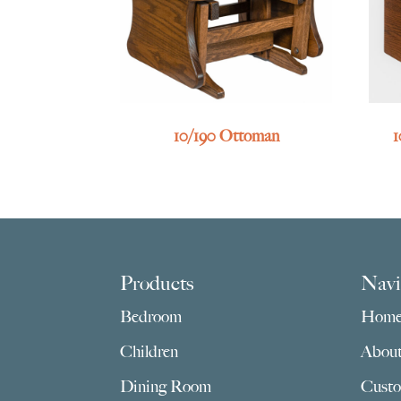
10/190 Ottoman
1
Footer
Products
Navi
Bedroom
Hom
Children
Abou
Dining Room
Custo