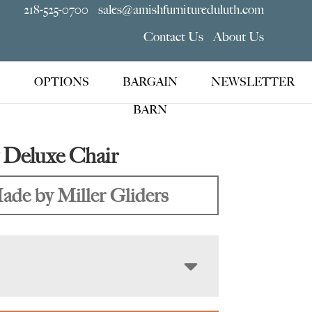
218-525-0700
sales@amishfurnitureduluth.com
Contact Us
About Us
OPTIONS
BARGAIN
NEWSLETTER
BARN
 Deluxe Chair
ade by Miller Gliders