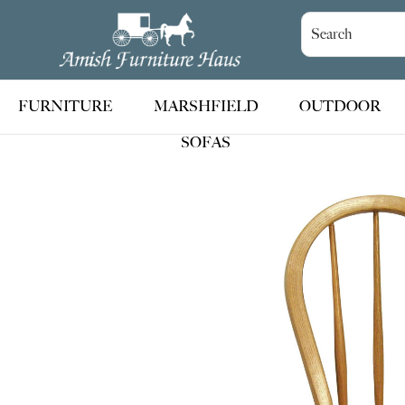
Skip
Skip
Skip
to
to
to
Amish
Handcrafted
Furniture
primary
main
footer
Amish
Haus
navigation
content
Furniture
FURNITURE
MARSHFIELD
OUTDOOR
SOFAS