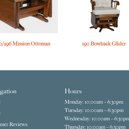
0/296 Mission Ottoman
190 Bowback Glider
gation
Hours
e
Monday: 10:00am – 6:30pm
Tuesday: 10:00am – 6:30pm
t
Wednesday: 10:00am – 6:30p
mer Reviews
Thursday: 10:00am – 6:30pm