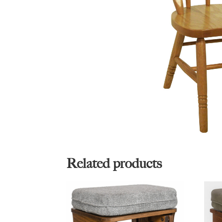
Related products