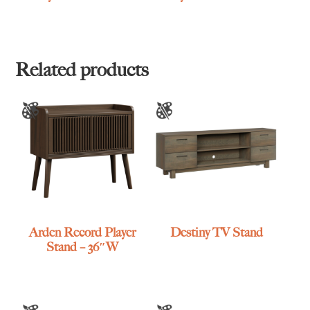
Related products
Arden Record Player
Destiny TV Stand
Stand – 36″W