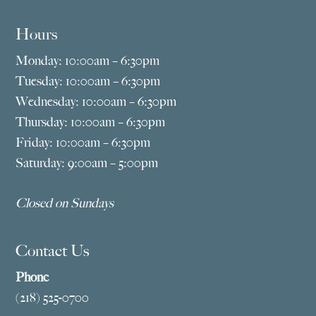
Hours
Monday: 10:00am – 6:30pm
Tuesday: 10:00am – 6:30pm
Wednesday: 10:00am – 6:30pm
Thursday: 10:00am – 6:30pm
Friday: 10:00am – 6:30pm
Saturday: 9:00am – 5:00pm
Closed on Sundays
Contact Us
Phone
(218) 525-0700