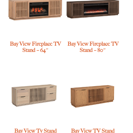
Bay View Fireplace TV
Bay View Fireplace TV
Stand – 64″
Stand – 80″
Bay View Tv Stand
Bay View TV Stand