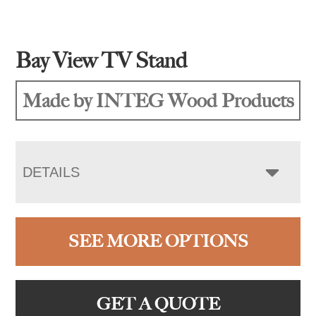
Bay View TV Stand
Made by INTEG Wood Products
DETAILS
SEE MORE OPTIONS
GET A QUOTE