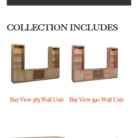
COLLECTION INCLUDES
Bay View 385 Wall Unit
Bay View 390 Wall Unit