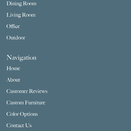
Dining Room
Living Room
Office
Outdoor
Navigation
Home
About
Customer Reviews
Custom Furniture
Color Options
Contact Us