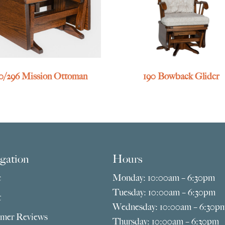
0/296 Mission Ottoman
190 Bowback Glider
gation
Hours
e
Monday: 10:00am – 6:30pm
Tuesday: 10:00am – 6:30pm
t
Wednesday: 10:00am – 6:30p
mer Reviews
Thursday: 10:00am – 6:30pm