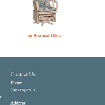
191 Bowback Glider
Contact Us
Phone
(218) 525-0700
m
Address