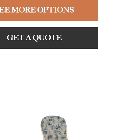
EE MORE OPTIONS
GET A QUOTE