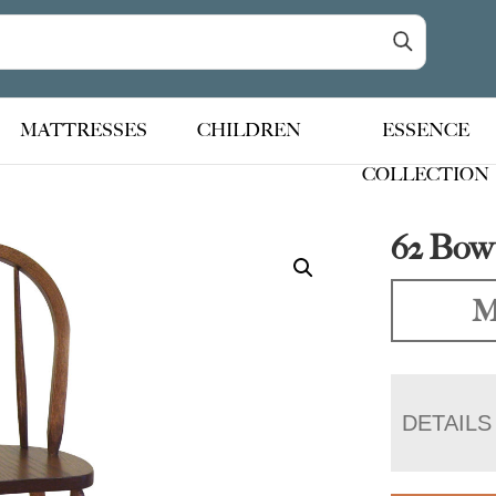
MATTRESSES
CHILDREN
ESSENCE
COLLECTION
62 Bow
M
DETAILS