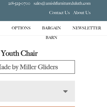
218-525-0700
sales@amishfurnitureduluth.com
Contact Us
About Us
OPTIONS
BARGAIN
NEWSLETTER
BARN
 Youth Chair
ade by Miller Gliders