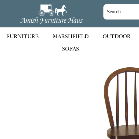
Skip
Skip
Skip
to
to
to
Amish
Handcrafted
Furniture
primary
main
footer
Amish
Haus
navigation
content
Furniture
FURNITURE
MARSHFIELD
OUTDOOR
SOFAS