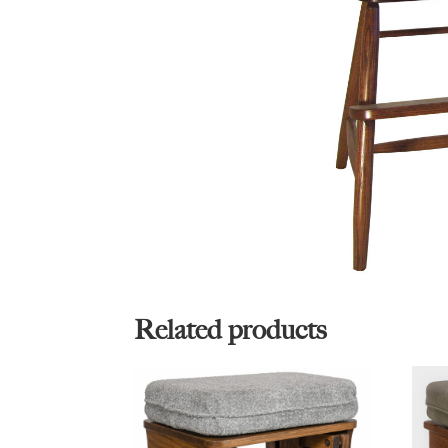
Related products