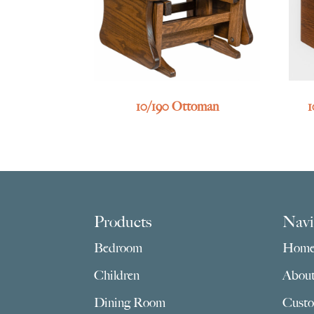
10/190 Ottoman
1
Footer
Products
Navi
Bedroom
Hom
Children
Abou
Dining Room
Custo