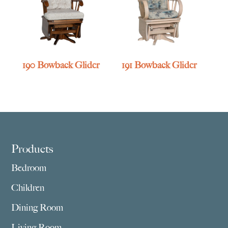
190 Bowback Glider
191 Bowback Glider
Footer
Products
Bedroom
Children
Dining Room
Living Room