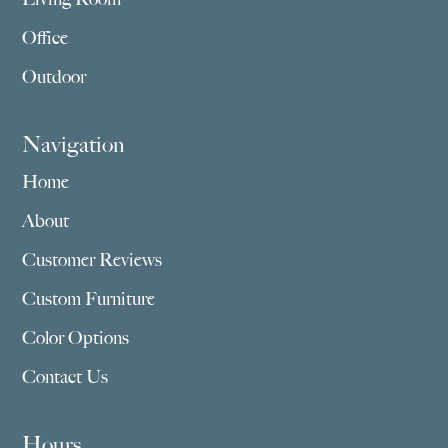
Office
Outdoor
Navigation
Home
About
Customer Reviews
Custom Furniture
Color Options
Contact Us
Hours