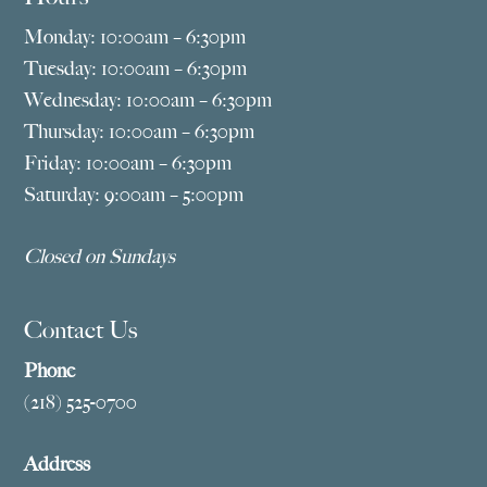
Monday: 10:00am – 6:30pm
Tuesday: 10:00am – 6:30pm
Wednesday: 10:00am – 6:30pm
Thursday: 10:00am – 6:30pm
Friday: 10:00am – 6:30pm
Saturday: 9:00am – 5:00pm
Closed on Sundays
Contact Us
Phone
(218) 525-0700
Address