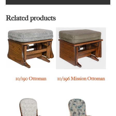
Related products
10/190 Ottoman
10/296 Mission Ottoman