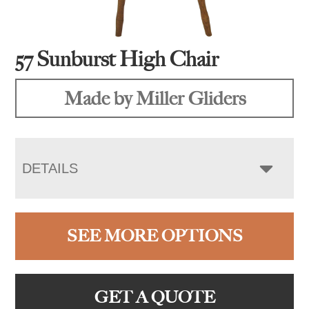
57 Sunburst High Chair
Made by Miller Gliders
DETAILS
SEE MORE OPTIONS
GET A QUOTE