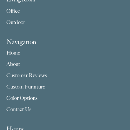
Office
Outdoor
Navigation
Home
About
Customer Reviews
Custom Furniture
Color Options
Contact Us
Hours