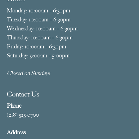
Monday: 10:00am – 6:30pm
Tuesday: 10:00am – 6:30pm
Wednesday: 10:00am – 6:30pm
Thursday: 10:00am – 6:30pm
Friday: 10:00am – 6:30pm
Saturday: 9:00am – 5:00pm
Closed on Sundays
Contact Us
Phone
(218) 525-0700
Address