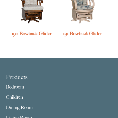
190 Bowback Glider
191 Bowback Glider
Footer
Products
Bedroom
Children
Dining Room
Living Room