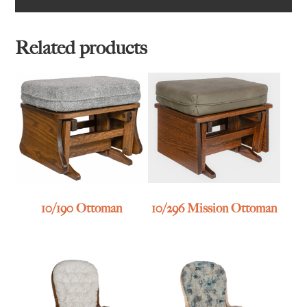
Related products
10/190 Ottoman
10/296 Mission Ottoman