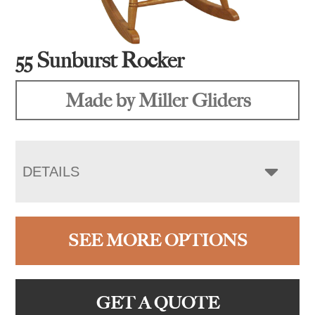
55 Sunburst Rocker
Made by Miller Gliders
DETAILS
SEE MORE OPTIONS
GET A QUOTE