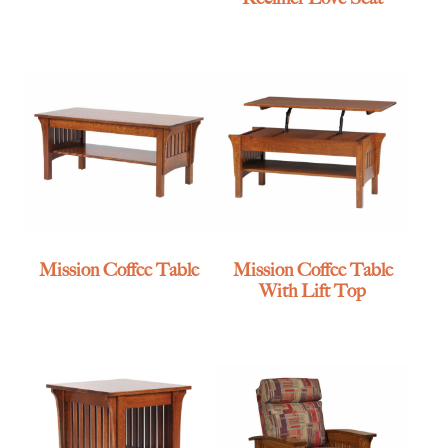
Mission Coffee Table
Mission Coffee Table
With Lift Top