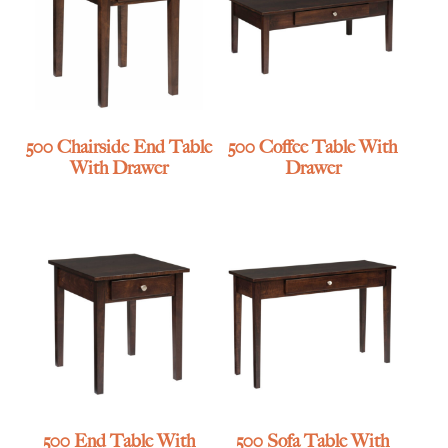
500 Chairside End Table
500 Coffee Table With
With Drawer
Drawer
500 End Table With
500 Sofa Table With