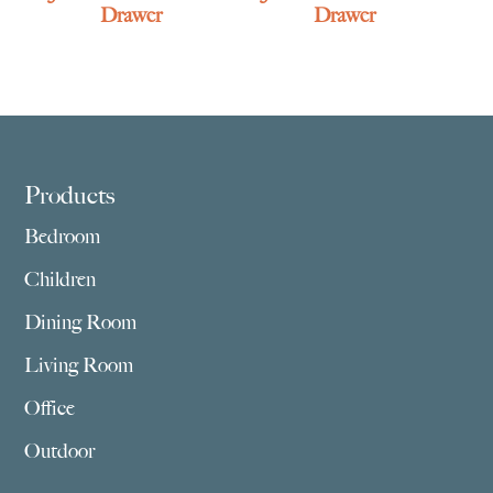
Drawer
Drawer
Footer
Products
Bedroom
Children
Dining Room
Living Room
Office
Outdoor