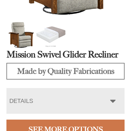
Mission Swivel Glider Recliner
Made by Quality Fabrications
DETAILS
SEE MORE OPTIONS