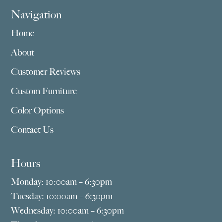
Navigation
Home
About
Customer Reviews
Custom Furniture
Color Options
Contact Us
Hours
Monday: 10:00am – 6:30pm
Tuesday: 10:00am – 6:30pm
Wednesday: 10:00am – 6:30pm