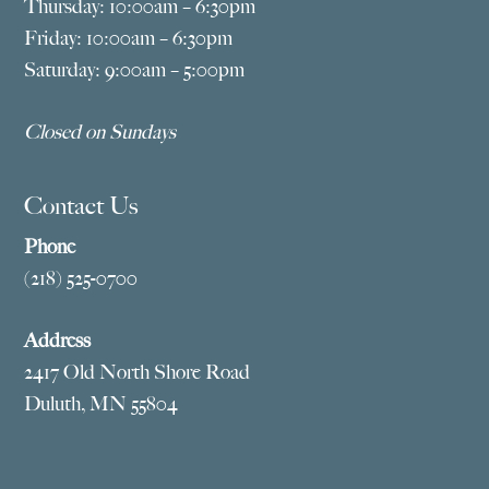
Thursday: 10:00am – 6:30pm
Friday: 10:00am – 6:30pm
Saturday: 9:00am – 5:00pm
Closed on Sundays
Contact Us
Phone
(218) 525-0700
Address
2417 Old North Shore Road
Duluth, MN 55804