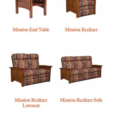
Mission End Table
Mission Recliner
Mission Recliner
Mission Recliner Sofa
Loveseat