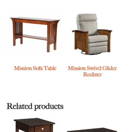
Mission Sofa Table
Mission Swivel Glider
Recliner
Related products