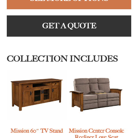
GET A QUOTE
COLLECTION INCLUDES
Mission 60″ TV Stand
Mission Center Console
Recliner Love Seat