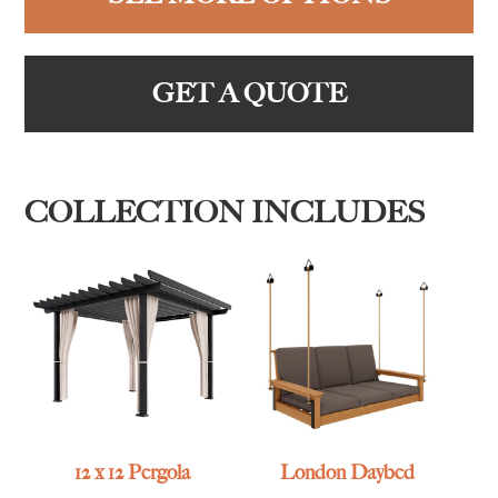
GET A QUOTE
COLLECTION INCLUDES
12 x 12 Pergola
London Daybed