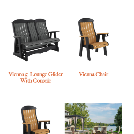
Vienna 5′ Lounge Glider
Vienna Chair
With Console