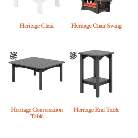
Heritage Chair
Heritage Chair Swing
Heritage Conversation
Heritage End Table
Table