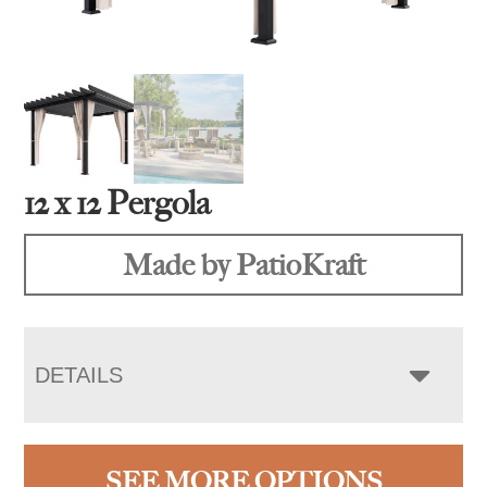
12 x 12 Pergola
Made by PatioKraft
DETAILS
SEE MORE OPTIONS