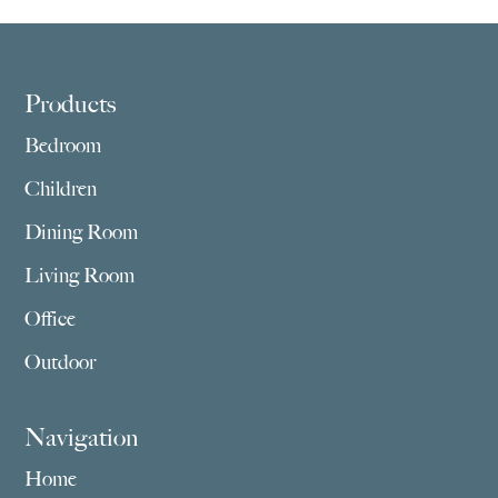
Footer
Products
Bedroom
Children
Dining Room
Living Room
Office
Outdoor
Navigation
Home