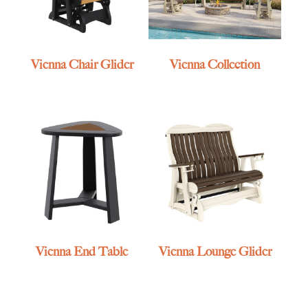
Vienna Chair Glider
Vienna Collection
Vienna End Table
Vienna Lounge Glider