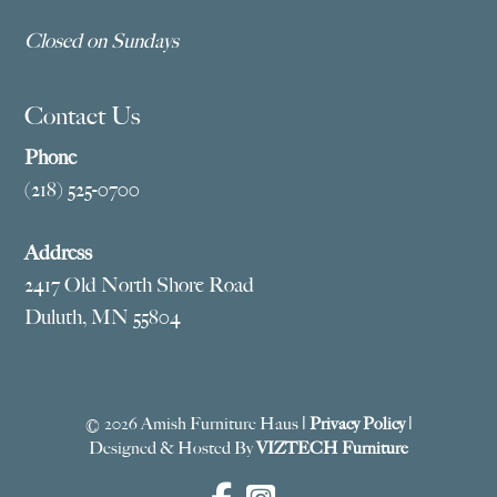
Closed on Sundays
Contact Us
Phone
(218) 525-0700
Address
2417 Old North Shore Road
Duluth, MN 55804
© 2026 Amish Furniture Haus |
Privacy Policy
|
Designed & Hosted By
VIZTECH Furniture