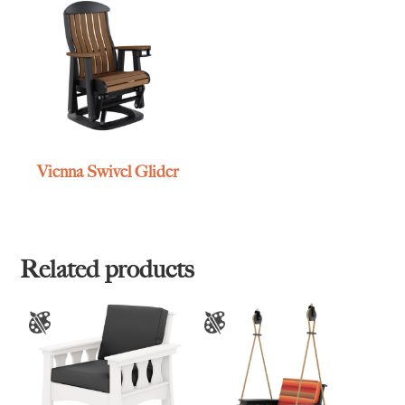
Vienna Swivel Glider
Related products