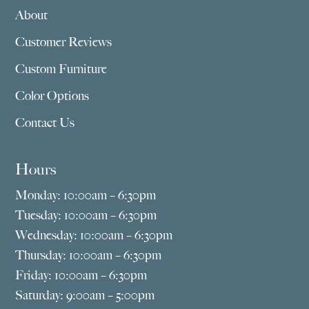
About
Customer Reviews
Custom Furniture
Color Options
Contact Us
Hours
Monday: 10:00am – 6:30pm
Tuesday: 10:00am – 6:30pm
Wednesday: 10:00am – 6:30pm
Thursday: 10:00am – 6:30pm
Friday: 10:00am – 6:30pm
Saturday: 9:00am – 5:00pm