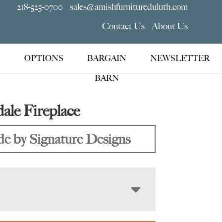
218-525-0700
sales@amishfurnitureduluth.com
Contact Us
About Us
OPTIONS
BARGAIN
NEWSLETTER
BARN
le Fireplace
e by Signature Designs