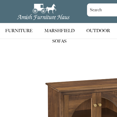
Skip
Skip
Skip
to
to
to
Amish
Handcrafted
Furniture
primary
main
footer
Amish
Haus
navigation
content
Furniture
FURNITURE
MARSHFIELD
OUTDOOR
SOFAS