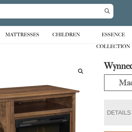
MATTRESSES
CHILDREN
ESSENCE
COLLECTION
Wynneda
Mad
DETAILS