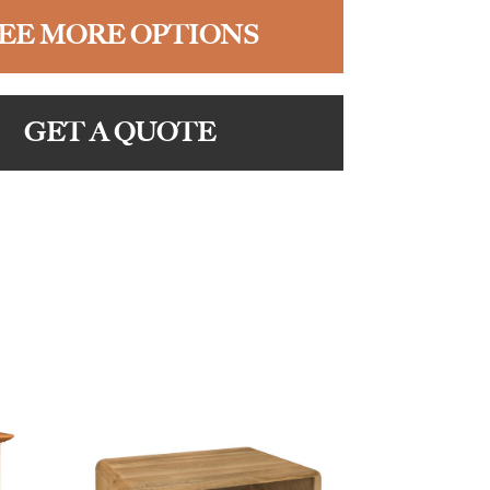
EE MORE OPTIONS
GET A QUOTE