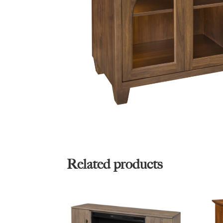
Related products