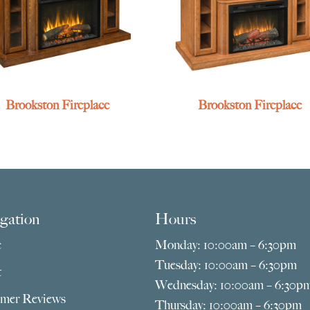
Brookston Fireplace
Brookston Fireplace
gation
Hours
e
Monday: 10:00am – 6:30pm
Tuesday: 10:00am – 6:30pm
t
Wednesday: 10:00am – 6:30p
mer Reviews
Thursday: 10:00am – 6:30pm