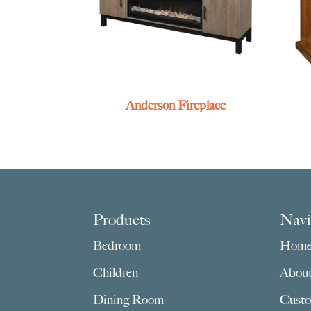
Anderson Fireplace
Footer
Products
Navi
Bedroom
Hom
Children
Abou
Dining Room
Custo