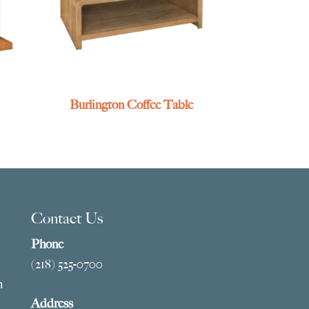
Burlington Coffee Table
Contact Us
Phone
(218) 525-0700
m
Address