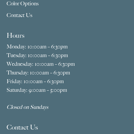
Color Options
Contact Us
Hours
Monday: 10:00am – 6:30pm
Tuesday: 10:00am – 6:30pm
Wednesday: 10:00am – 6:30pm
Thursday: 10:00am – 6:30pm
Friday: 10:00am – 6:30pm
Saturday: 9:00am – 5:00pm
Closed on Sundays
Contact Us