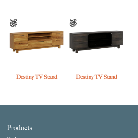
Destiny TV Stand
Destiny TV Stand
Footer
Products