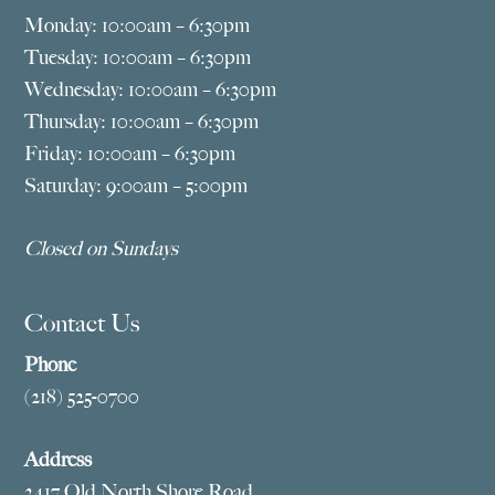
Monday: 10:00am – 6:30pm
Tuesday: 10:00am – 6:30pm
Wednesday: 10:00am – 6:30pm
Thursday: 10:00am – 6:30pm
Friday: 10:00am – 6:30pm
Saturday: 9:00am – 5:00pm
Closed on Sundays
Contact Us
Phone
(218) 525-0700
Address
2417 Old North Shore Road