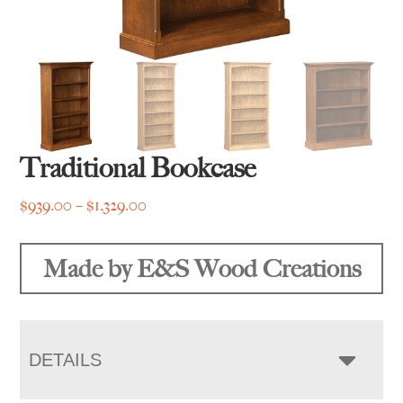
Traditional Bookcase
Price
$
939.00
–
$
1,329.00
range:
$939.00
Made by E&S Wood Creations
through
$1,329.00
DETAILS