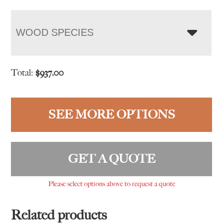
WOOD SPECIES
Total:
$
937.00
SEE MORE OPTIONS
GET A QUOTE
Please select options above to request a quote
Related products