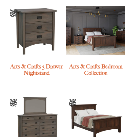
Arts & Crafts 3 Drawer
Arts & Crafts Bedroom
Nightstand
Collection