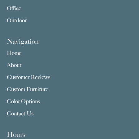
Office
Outdoor
Navigation
Home
About
Customer Reviews
Custom Furniture
Color Options
Contact Us
Hours