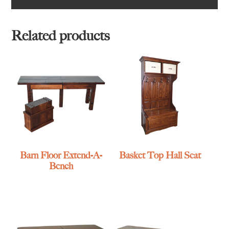
Related products
Barn Floor Extend-A-
Basket Top Hall Seat
Bench