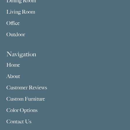
Dining Room
Living Room
Office
Outdoor
Navigation
Home
About
Customer Reviews
Custom Furniture
Color Options
Contact Us