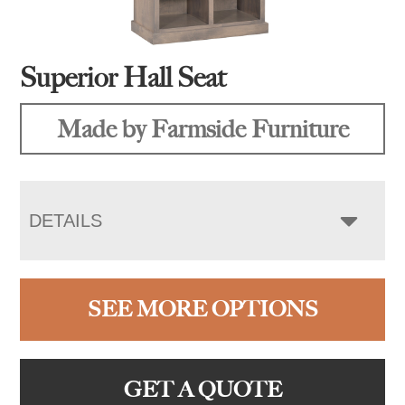
Superior Hall Seat
Made by Farmside Furniture
DETAILS
SEE MORE OPTIONS
GET A QUOTE