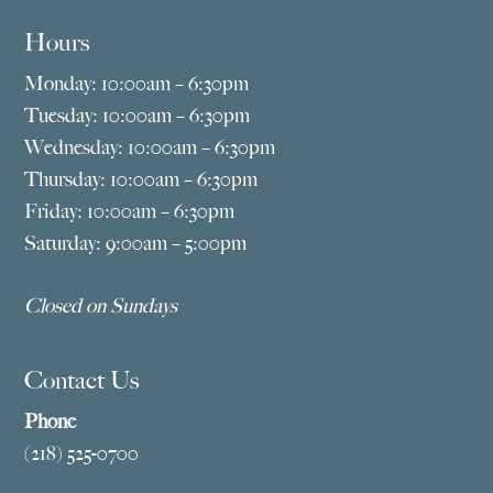
Hours
Monday: 10:00am – 6:30pm
Tuesday: 10:00am – 6:30pm
Wednesday: 10:00am – 6:30pm
Thursday: 10:00am – 6:30pm
Friday: 10:00am – 6:30pm
Saturday: 9:00am – 5:00pm
Closed on Sundays
Contact Us
Phone
(218) 525-0700