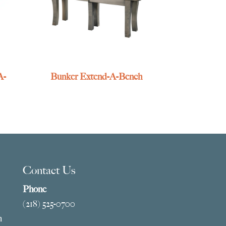
A-
Bunker Extend-A-Bench
Contact Us
Phone
(218) 525-0700
m