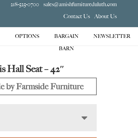
218-525-0700
sales@amishfurnitureduluth.com
Contact Us
About Us
OPTIONS
BARGAIN
NEWSLETTER
BARN
is Hall Seat – 42″
 by Farmside Furniture