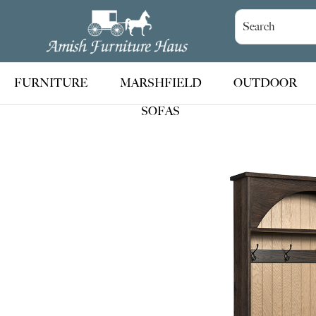
Skip
Skip
Skip
to
to
to
Amish
Handcrafted
Furniture
primary
main
footer
Amish
Haus
navigation
content
Furniture
FURNITURE
MARSHFIELD
OUTDOOR
SOFAS