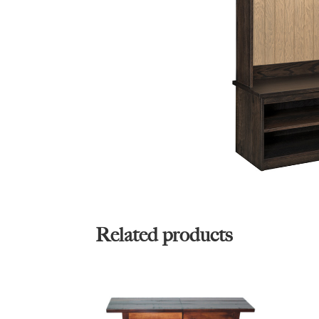
Related products