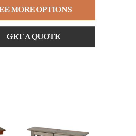
EE MORE OPTIONS
GET A QUOTE