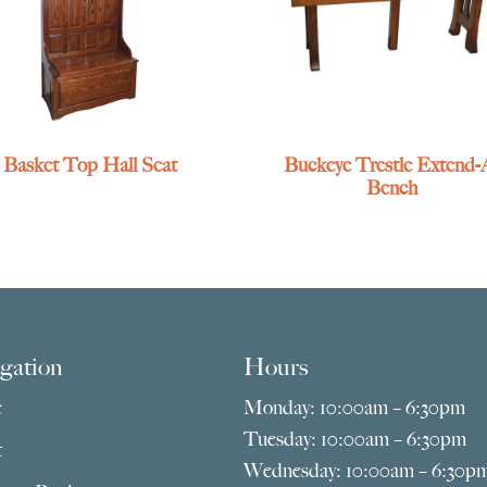
Basket Top Hall Seat
Buckeye Trestle Extend-
Bench
gation
Hours
e
Monday: 10:00am – 6:30pm
Tuesday: 10:00am – 6:30pm
t
Wednesday: 10:00am – 6:30p