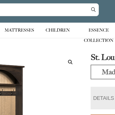
MATTRESSES
CHILDREN
ESSENCE
COLLECTION
St. Lou
Made
DETAILS