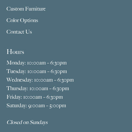
Custom Furniture
Color Options
Contact Us
Hours
Monday: 10:00am – 6:30pm
Tuesday: 10:00am – 6:30pm
Wednesday: 10:00am – 6:30pm
Thursday: 10:00am – 6:30pm
Friday: 10:00am – 6:30pm
Saturday: 9:00am – 5:00pm
Closed on Sundays