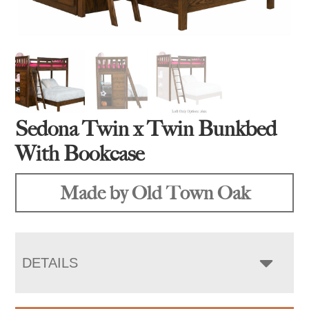
Sedona Twin x Twin Bunkbed
With Bookcase
Made by Old Town Oak
DETAILS