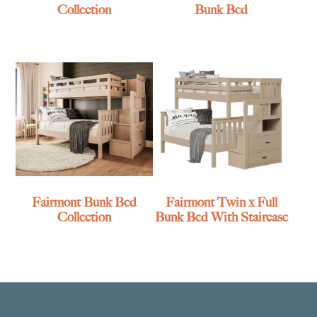
Collection
Bunk Bed
Fairmont Bunk Bed
Fairmont Twin x Full
Collection
Bunk Bed With Staircase