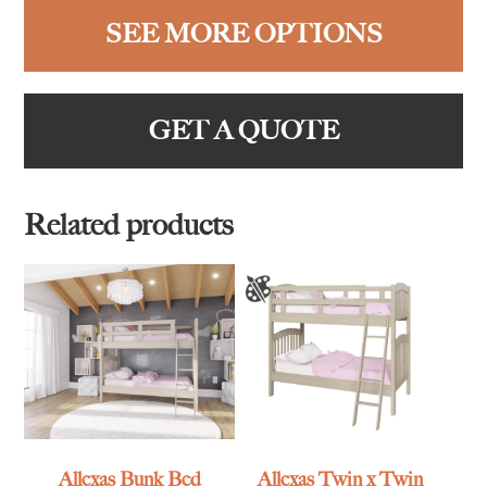
SEE MORE OPTIONS
GET A QUOTE
Related products
Allexas Bunk Bed
Allexas Twin x Twin