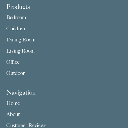
Footer
Products
Bedroom
Children
Dining Room
Living Room
Office
Outdoor
Navigation
Home
About
Customer Reviews