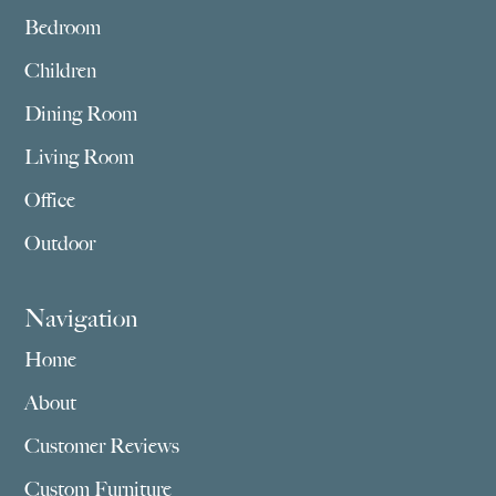
Bedroom
Children
Dining Room
Living Room
Office
Outdoor
Navigation
Home
About
Customer Reviews
Custom Furniture