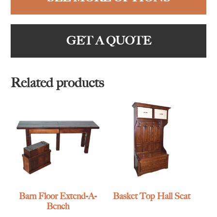
GET A QUOTE
Related products
Barn Floor Extend-A-
Basket Top Hall Seat
Bench