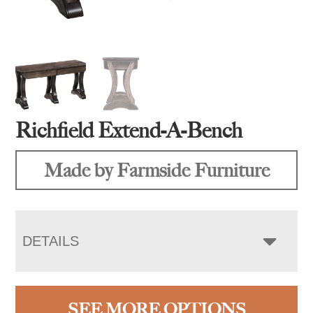
Richfield Extend-A-Bench
Made by Farmside Furniture
DETAILS
SEE MORE OPTIONS