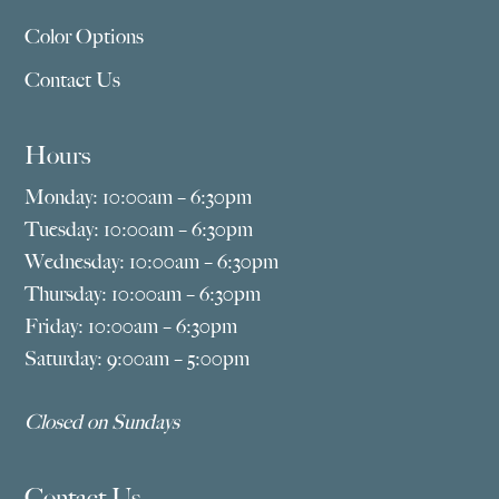
Color Options
Contact Us
Hours
Monday: 10:00am – 6:30pm
Tuesday: 10:00am – 6:30pm
Wednesday: 10:00am – 6:30pm
Thursday: 10:00am – 6:30pm
Friday: 10:00am – 6:30pm
Saturday: 9:00am – 5:00pm
Closed on Sundays
Contact Us