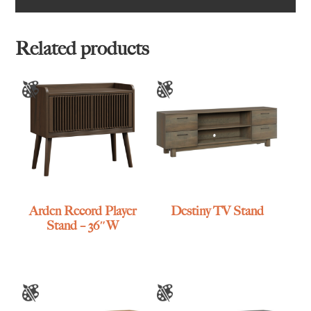
Related products
Arden Record Player
Destiny TV Stand
Stand – 36″W