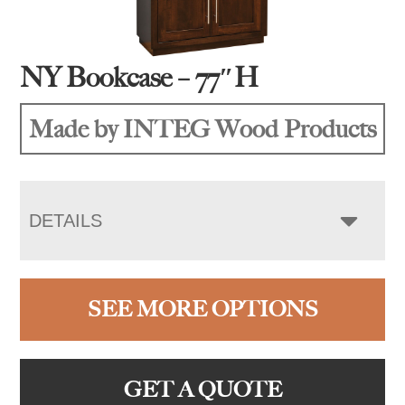
NY Bookcase – 77″H
Made by INTEG Wood Products
DETAILS
SEE MORE OPTIONS
GET A QUOTE