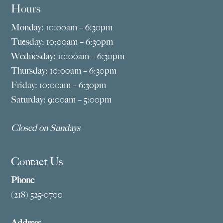
Hours
Monday: 10:00am – 6:30pm
Tuesday: 10:00am – 6:30pm
Wednesday: 10:00am – 6:30pm
Thursday: 10:00am – 6:30pm
Friday: 10:00am – 6:30pm
Saturday: 9:00am – 5:00pm
Closed on Sundays
Contact Us
Phone
(218) 525-0700