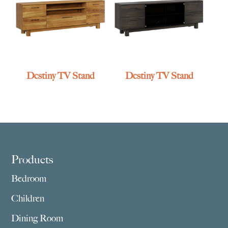
Destiny TV Stand
Destiny TV Stand
Footer
Products
Bedroom
Children
Dining Room