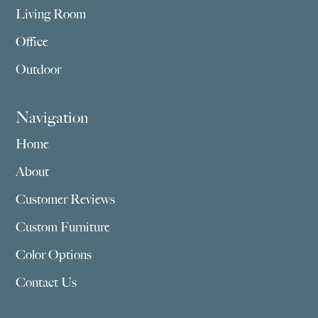
Living Room
Office
Outdoor
Navigation
Home
About
Customer Reviews
Custom Furniture
Color Options
Contact Us