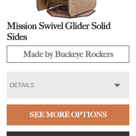
Mission Swivel Glider Solid
Sides
Made by Buckeye Rockers
DETAILS
SEE MORE OPTIONS