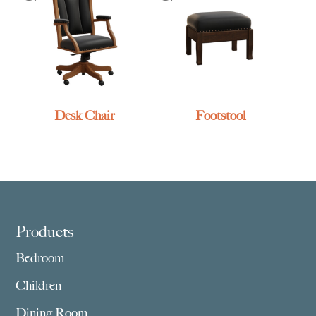
Desk Chair
Footstool
Footer
Products
Bedroom
Children
Dining Room