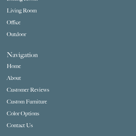
Living Room
Office
Outdoor
Navigation
Home
About
Customer Reviews
Custom Furniture
Color Options
Contact Us