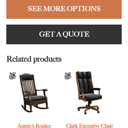
SEE MORE OPTIONS
GET A QUOTE
Related products
Auntie’s Rocker
Clark Executive Chair