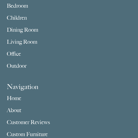
Bedroom
Children
Dining Room
Living Room
Office
Outdoor
Navigation
Home
About
Customer Reviews
Custom Furniture