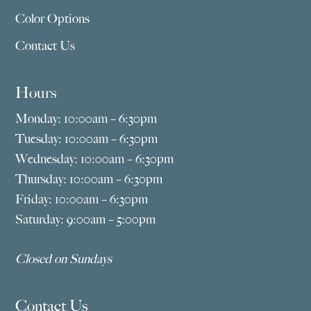
Color Options
Contact Us
Hours
Monday: 10:00am – 6:30pm
Tuesday: 10:00am – 6:30pm
Wednesday: 10:00am – 6:30pm
Thursday: 10:00am – 6:30pm
Friday: 10:00am – 6:30pm
Saturday: 9:00am – 5:00pm
Closed on Sundays
Contact Us