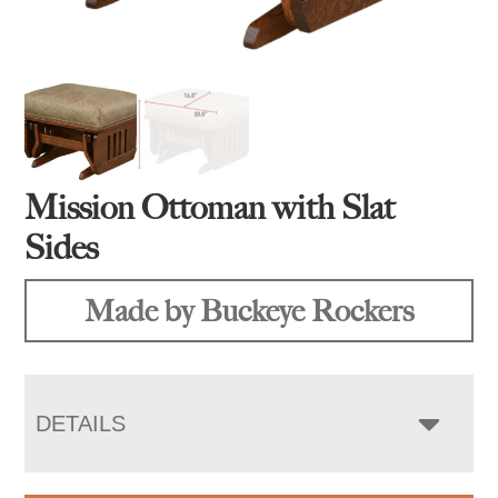
Mission Ottoman with Slat
Sides
Made by Buckeye Rockers
DETAILS