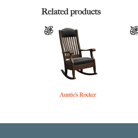
Related products
Auntie’s Rocker