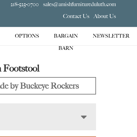
218-525-0700
sales@amishfurnitureduluth.com
Contact Us
About Us
OPTIONS
BARGAIN
NEWSLETTER
BARN
 Footstool
e by Buckeye Rockers