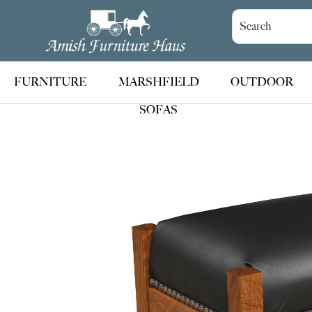
Skip
Skip
Skip
to
to
to
Amish
Handcrafted
Furniture
primary
main
footer
Amish
Haus
navigation
content
Furniture
FURNITURE
MARSHFIELD
OUTDOOR
SOFAS