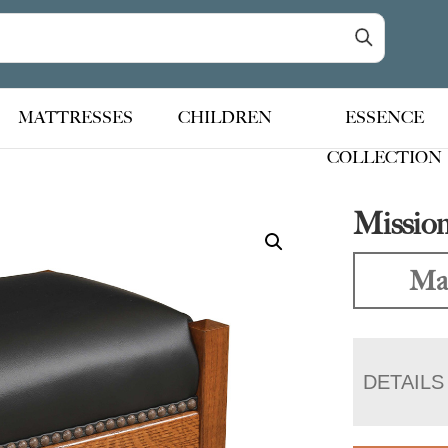
MATTRESSES
CHILDREN
ESSENCE
COLLECTION
Mission
Mad
DETAILS