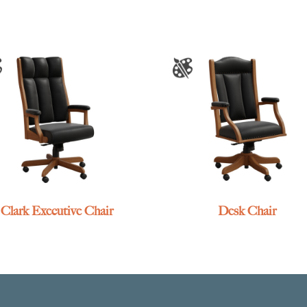
Clark Executive Chair
Desk Chair