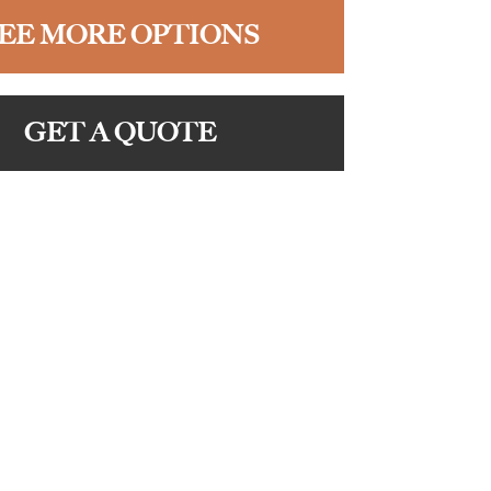
EE MORE OPTIONS
GET A QUOTE