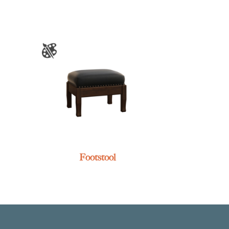
Footstool