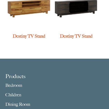
Destiny TV Stand
Destiny TV Stand
Footer
Products
Bedroom
Children
Dining Room