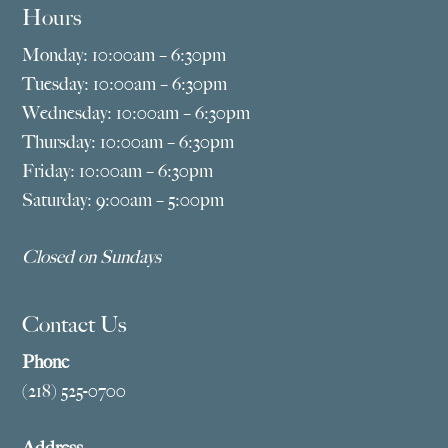
Hours
Monday: 10:00am – 6:30pm
Tuesday: 10:00am – 6:30pm
Wednesday: 10:00am – 6:30pm
Thursday: 10:00am – 6:30pm
Friday: 10:00am – 6:30pm
Saturday: 9:00am – 5:00pm
Closed on Sundays
Contact Us
Phone
(218) 525-0700