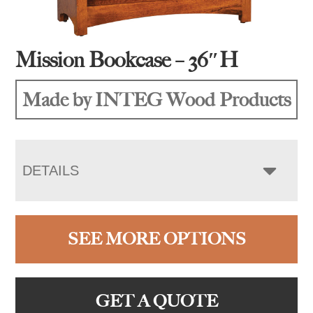
Mission Bookcase – 36″H
Made by INTEG Wood Products
DETAILS
SEE MORE OPTIONS
GET A QUOTE