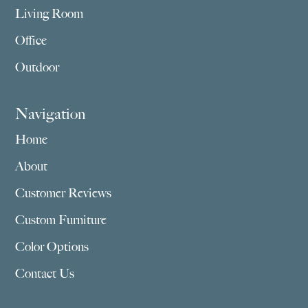
Living Room
Office
Outdoor
Navigation
Home
About
Customer Reviews
Custom Furniture
Color Options
Contact Us