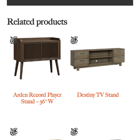
Related products
Arden Record Player
Destiny TV Stand
Stand – 36″W