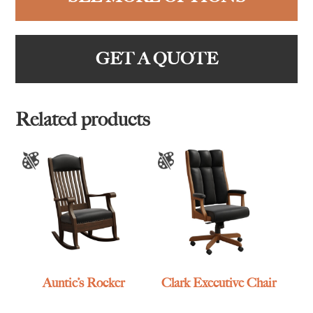
GET A QUOTE
Related products
Auntie’s Rocker
Clark Executive Chair