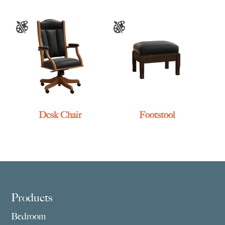
Desk Chair
Footstool
Footer
Products
Bedroom