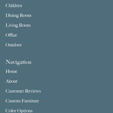
Children
Dining Room
Living Room
Office
Outdoor
Navigation
Home
About
Customer Reviews
Custom Furniture
Color Options