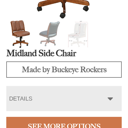
Midland Side Chair
Made by Buckeye Rockers
DETAILS
SEE MORE OPTIONS