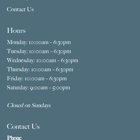
Contact Us
Hours
Monday: 10:00am – 6:30pm
Tuesday: 10:00am – 6:30pm
Wednesday: 10:00am – 6:30pm
Thursday: 10:00am – 6:30pm
Friday: 10:00am – 6:30pm
Saturday: 9:00am – 5:00pm
Closed on Sundays
Contact Us
Phone