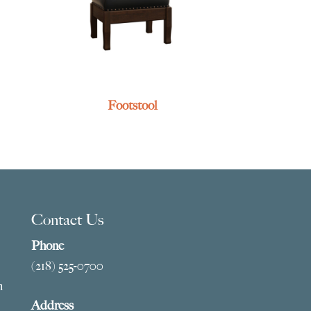
Footstool
Contact Us
Phone
(218) 525-0700
m
Address