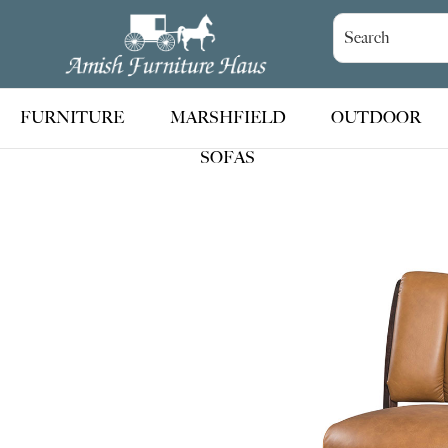
Skip
Skip
Skip
to
to
to
Amish
Handcrafted
Furniture
primary
main
footer
Amish
Haus
navigation
content
Furniture
FURNITURE
MARSHFIELD
OUTDOOR
SOFAS