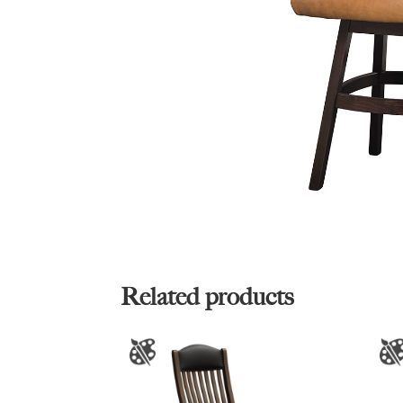
Related products