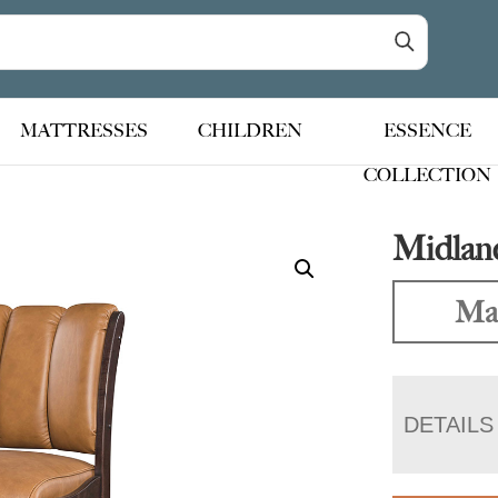
MATTRESSES
CHILDREN
ESSENCE
COLLECTION
Midland
Mad
DETAILS