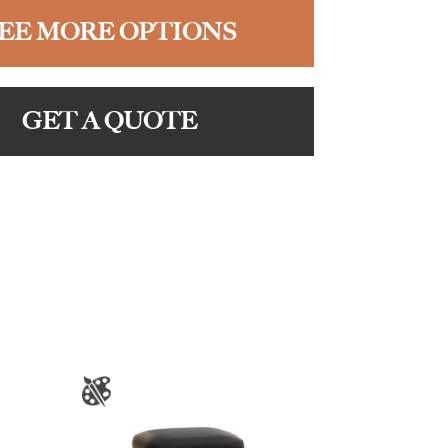
EE MORE OPTIONS
GET A QUOTE