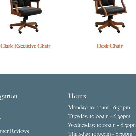
Clark Executive Chair
Desk Chair
gation
Hours
e
Monday: 10:00am – 6:30pm
Tuesday: 10:00am – 6:30pm
t
Wednesday: 10:00am – 6:30p
mer Reviews
Thursday: 10:00am – 6:30pm