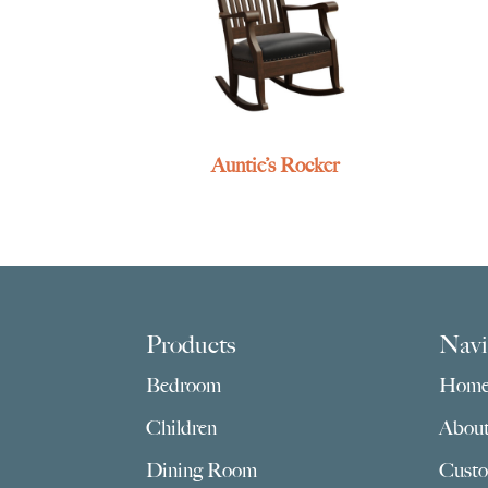
Auntie’s Rocker
Footer
Products
Navi
Bedroom
Hom
Children
Abou
Dining Room
Custo