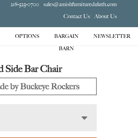
218-525-0700
sales@amishfurnitureduluth.com
Contact Us
About Us
OPTIONS
BARGAIN
NEWSLETTER
BARN
 Side Bar Chair
e by Buckeye Rockers