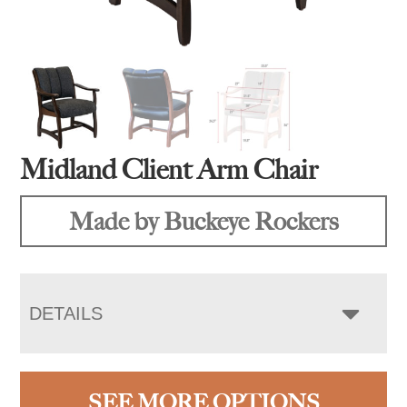
Midland Client Arm Chair
Made by Buckeye Rockers
DETAILS
SEE MORE OPTIONS