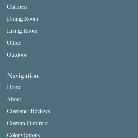
Children
Dining Room
Living Room
Office
Outdoor
Navigation
Home
About
Customer Reviews
Custom Furniture
Color Options