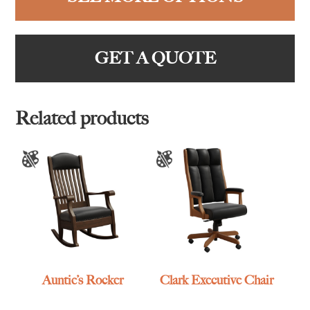
GET A QUOTE
Related products
Auntie’s Rocker
Clark Executive Chair