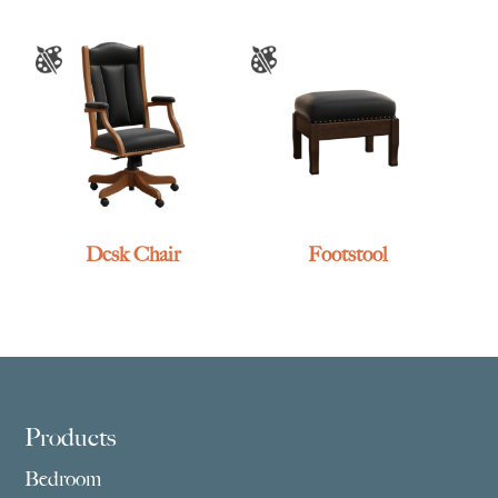
Desk Chair
Footstool
Footer
Products
Bedroom