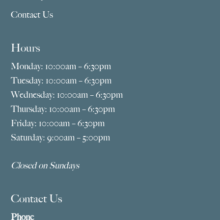
Contact Us
Hours
Monday: 10:00am – 6:30pm
Tuesday: 10:00am – 6:30pm
Wednesday: 10:00am – 6:30pm
Thursday: 10:00am – 6:30pm
Friday: 10:00am – 6:30pm
Saturday: 9:00am – 5:00pm
Closed on Sundays
Contact Us
Phone