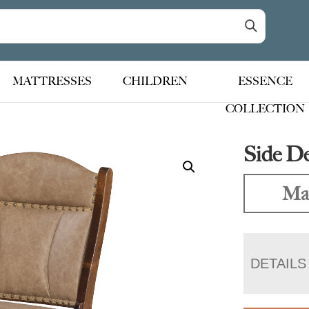
MATTRESSES
CHILDREN
ESSENCE
COLLECTION
Side D
Mad
DETAILS