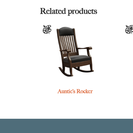
Related products
Auntie’s Rocker