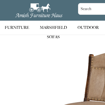
Skip
Skip
Skip
to
to
to
Amish
Handcrafted
Furniture
primary
main
footer
Amish
Haus
navigation
content
Furniture
FURNITURE
MARSHFIELD
OUTDOOR
SOFAS