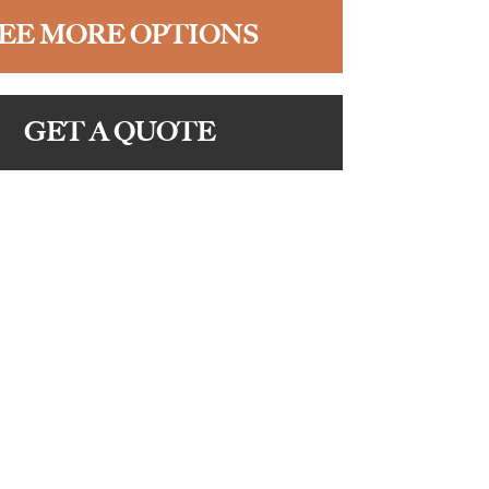
EE MORE OPTIONS
GET A QUOTE