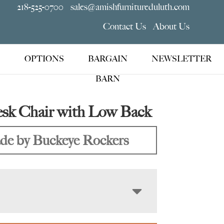
218-525-0700
sales@amishfurnitureduluth.com
Contact Us
About Us
OPTIONS
BARGAIN
NEWSLETTER
BARN
esk Chair with Low Back
e by Buckeye Rockers