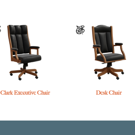
Clark Executive Chair
Desk Chair