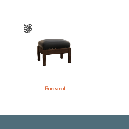
Footstool