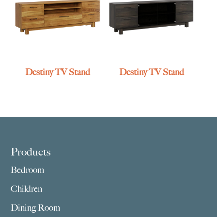
Destiny TV Stand
Destiny TV Stand
Footer
Products
Bedroom
Children
Dining Room