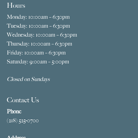
Hours
Monday: 10:00am – 6:30pm
Tuesday: 10:00am – 6:30pm
Wednesday: 10:00am – 6:30pm
Thursday: 10:00am – 6:30pm
Friday: 10:00am – 6:30pm
Saturday: 9:00am – 5:00pm
Closed on Sundays
Contact Us
Phone
(218) 525-0700