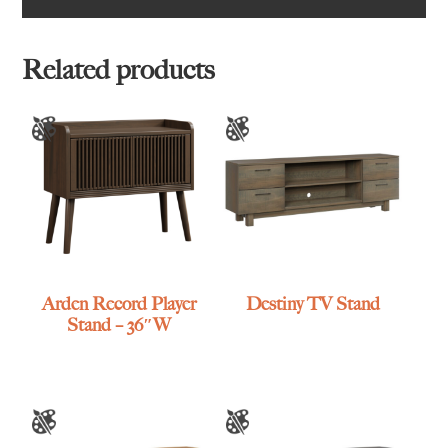
Related products
Arden Record Player
Destiny TV Stand
Stand – 36″W