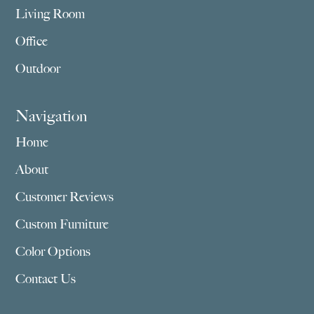
Living Room
Office
Outdoor
Navigation
Home
About
Customer Reviews
Custom Furniture
Color Options
Contact Us