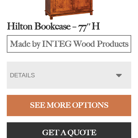
Hilton Bookcase – 77″H
Made by INTEG Wood Products
DETAILS
SEE MORE OPTIONS
GET A QUOTE