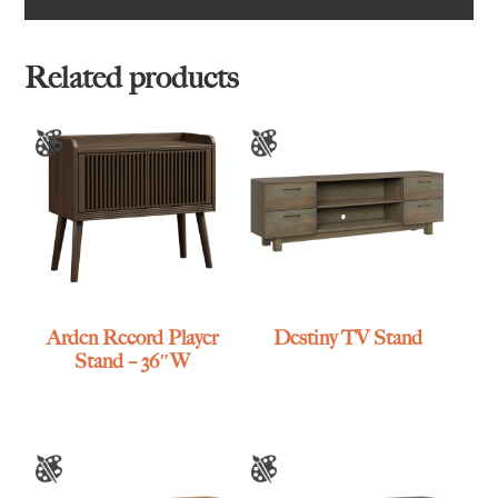
Related products
Arden Record Player
Destiny TV Stand
Stand – 36″W