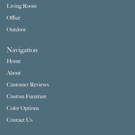
Living Room
Office
Outdoor
Navigation
Home
About
Customer Reviews
Custom Furniture
Color Options
Contact Us