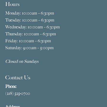
Hours
Monday: 10:00am – 6:30pm
Tuesday: 10:00am – 6:30pm
Wednesday: 10:00am – 6:30pm
Thursday: 10:00am – 6:30pm
Friday: 10:00am – 6:30pm
Saturday: 9:00am – 5:00pm
Closed on Sundays
Contact Us
Phone
(218) 525-0700