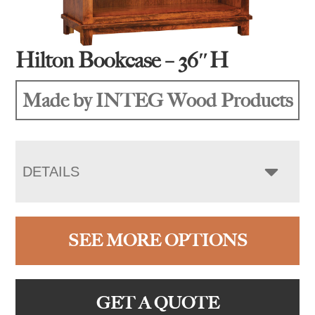
Hilton Bookcase – 36″H
Made by INTEG Wood Products
DETAILS
SEE MORE OPTIONS
GET A QUOTE