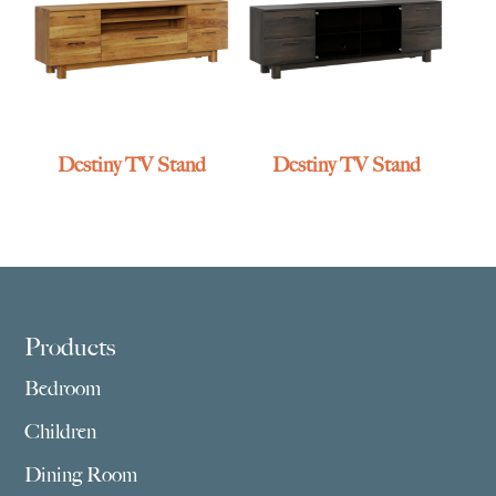
Destiny TV Stand
Destiny TV Stand
Footer
Products
Bedroom
Children
Dining Room