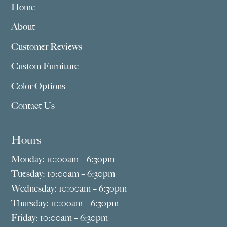
Home
About
Customer Reviews
Custom Furniture
Color Options
Contact Us
Hours
Monday: 10:00am – 6:30pm
Tuesday: 10:00am – 6:30pm
Wednesday: 10:00am – 6:30pm
Thursday: 10:00am – 6:30pm
Friday: 10:00am – 6:30pm