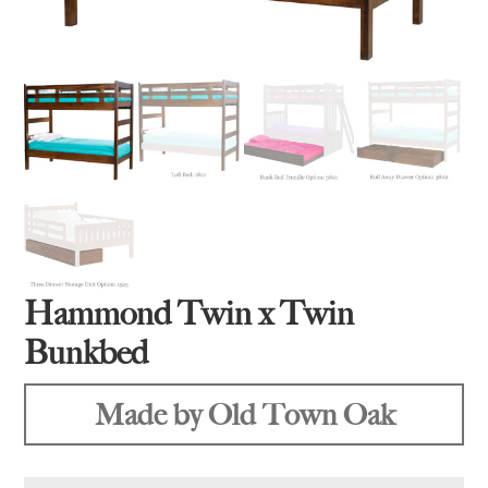
Hammond Twin x Twin
Bunkbed
Made by Old Town Oak