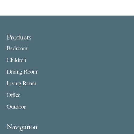
Footer
Products
Bedroom
Children
Dining Room
Living Room
Office
Outdoor
Navigation