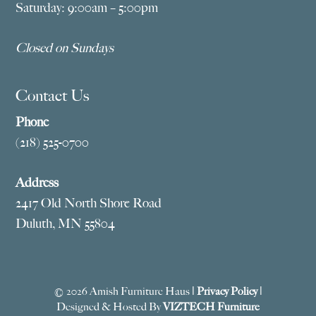
Saturday: 9:00am – 5:00pm
Closed on Sundays
Contact Us
Phone
(218) 525-0700
Address
2417 Old North Shore Road
Duluth, MN 55804
© 2026 Amish Furniture Haus |
Privacy Policy
|
Designed & Hosted By
VIZTECH Furniture