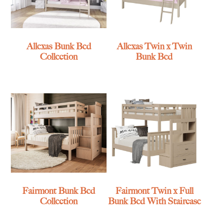
Allexas Bunk Bed
Allexas Twin x Twin
Collection
Bunk Bed
Fairmont Bunk Bed
Fairmont Twin x Full
Collection
Bunk Bed With Staircase