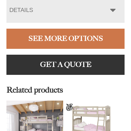
DETAILS
SEE MORE OPTIONS
GET A QUOTE
Related products