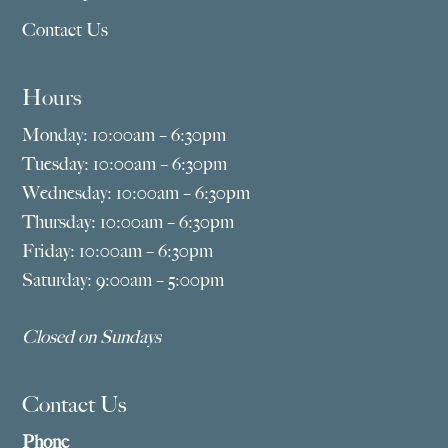
Contact Us
Hours
Monday: 10:00am – 6:30pm
Tuesday: 10:00am – 6:30pm
Wednesday: 10:00am – 6:30pm
Thursday: 10:00am – 6:30pm
Friday: 10:00am – 6:30pm
Saturday: 9:00am – 5:00pm
Closed on Sundays
Contact Us
Phone