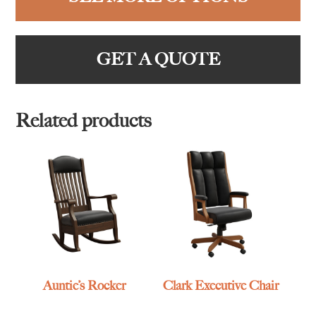
GET A QUOTE
Related products
Auntie’s Rocker
Clark Executive Chair