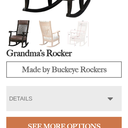
Grandma’s Rocker
Made by Buckeye Rockers
DETAILS
SEE MORE OPTIONS