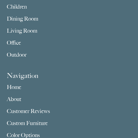
Children
Dining Room
Living Room
Office
Outdoor
Navigation
Home
About
Customer Reviews
Custom Furniture
Color Options