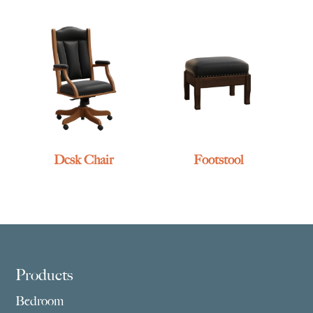
Desk Chair
Footstool
Footer
Products
Bedroom