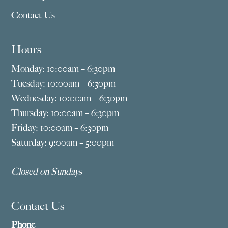
Contact Us
Hours
Monday: 10:00am – 6:30pm
Tuesday: 10:00am – 6:30pm
Wednesday: 10:00am – 6:30pm
Thursday: 10:00am – 6:30pm
Friday: 10:00am – 6:30pm
Saturday: 9:00am – 5:00pm
Closed on Sundays
Contact Us
Phone