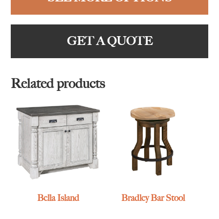
GET A QUOTE
Related products
Bella Island
Bradley Bar Stool