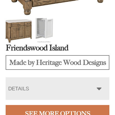
Friendswood Island
Made by Heritage Wood Designs
DETAILS
SEE MORE OPTIONS