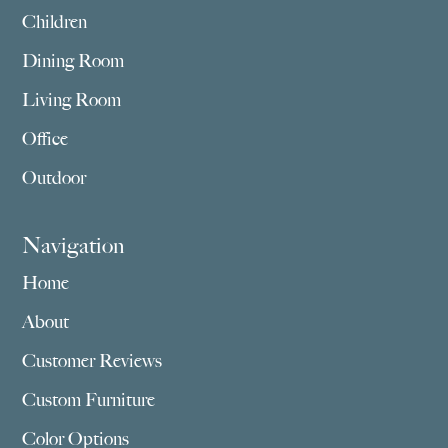
Children
Dining Room
Living Room
Office
Outdoor
Navigation
Home
About
Customer Reviews
Custom Furniture
Color Options