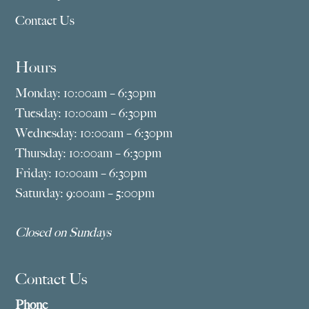
Contact Us
Hours
Monday: 10:00am – 6:30pm
Tuesday: 10:00am – 6:30pm
Wednesday: 10:00am – 6:30pm
Thursday: 10:00am – 6:30pm
Friday: 10:00am – 6:30pm
Saturday: 9:00am – 5:00pm
Closed on Sundays
Contact Us
Phone