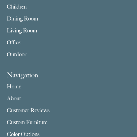
Children
Dining Room
Living Room
Office
Outdoor
Navigation
Home
About
Customer Reviews
Custom Furniture
Color Options