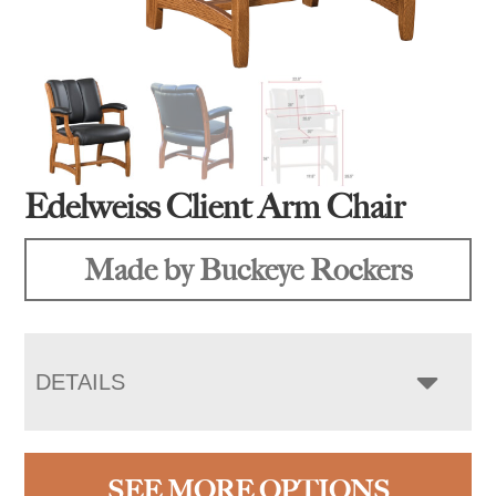
Edelweiss Client Arm Chair
Made by Buckeye Rockers
DETAILS
SEE MORE OPTIONS