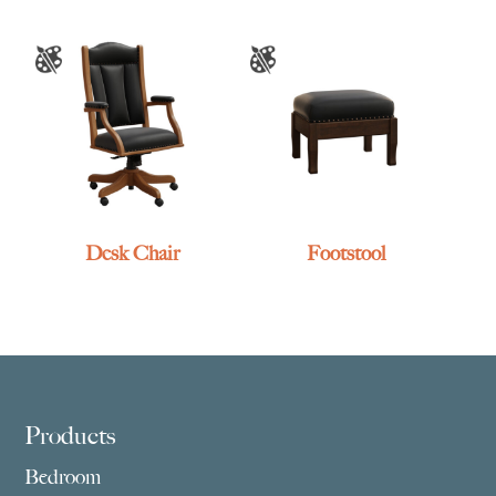
Desk Chair
Footstool
Footer
Products
Bedroom