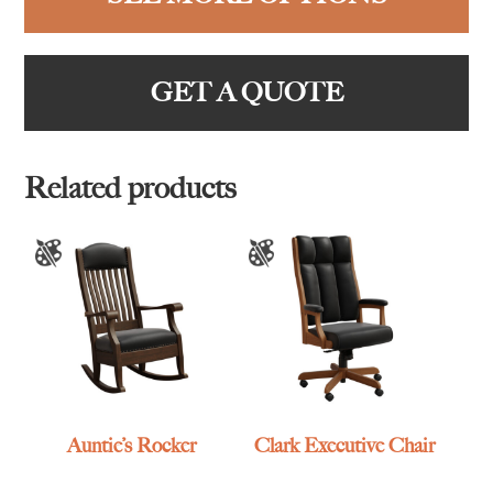
GET A QUOTE
Related products
Auntie’s Rocker
Clark Executive Chair