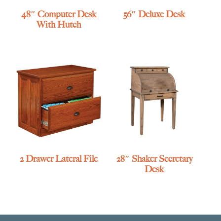
48″ Computer Desk
56″ Deluxe Desk
With Hutch
2 Drawer Lateral File
28″ Shaker Secretary
Desk