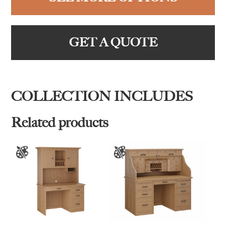
GET A QUOTE
COLLECTION INCLUDES
Related products