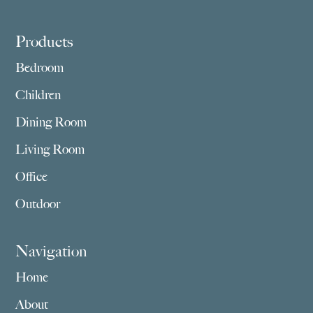
Footer
Products
Bedroom
Children
Dining Room
Living Room
Office
Outdoor
Navigation
Home
About