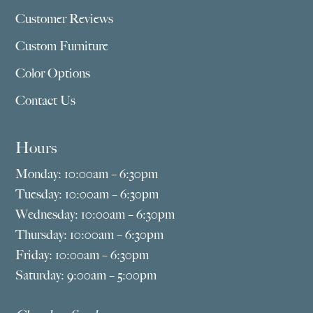
Customer Reviews
Custom Furniture
Color Options
Contact Us
Hours
Monday: 10:00am – 6:30pm
Tuesday: 10:00am – 6:30pm
Wednesday: 10:00am – 6:30pm
Thursday: 10:00am – 6:30pm
Friday: 10:00am – 6:30pm
Saturday: 9:00am – 5:00pm