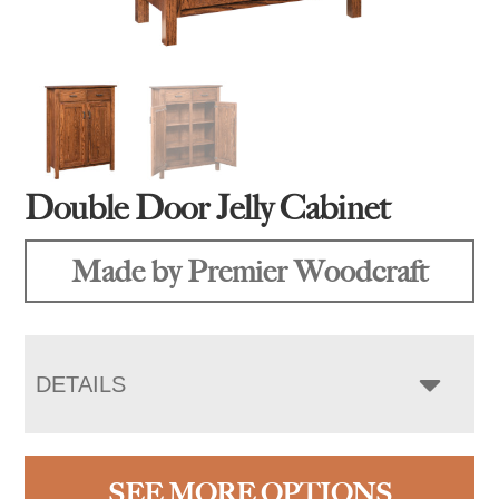
Double Door Jelly Cabinet
Made by Premier Woodcraft
DETAILS
SEE MORE OPTIONS