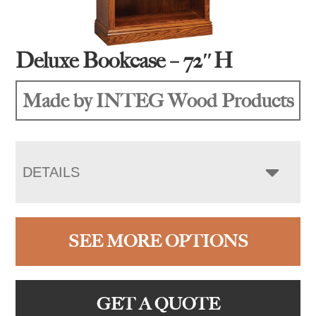
Deluxe Bookcase – 72″H
Made by INTEG Wood Products
DETAILS
SEE MORE OPTIONS
GET A QUOTE