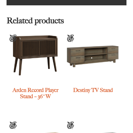
Related products
Arden Record Player
Destiny TV Stand
Stand – 36″W