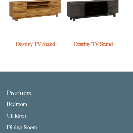
Destiny TV Stand
Destiny TV Stand
Footer
Products
Bedroom
Children
Dining Room