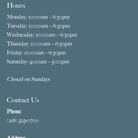
Hours
Monday: 10:00am – 6:30pm
Tuesday: 10:00am – 6:30pm
Wednesday: 10:00am – 6:30pm
Thursday: 10:00am – 6:30pm
Friday: 10:00am – 6:30pm
Saturday: 9:00am – 5:00pm
Closed on Sundays
Contact Us
Phone
(218) 525-0700