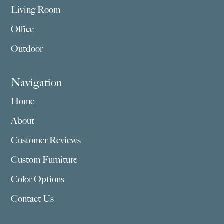
Living Room
Office
Outdoor
Navigation
Home
About
Customer Reviews
Custom Furniture
Color Options
Contact Us