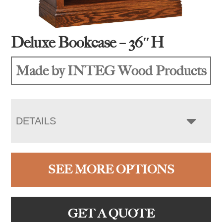
Deluxe Bookcase – 36″H
Made by INTEG Wood Products
DETAILS
SEE MORE OPTIONS
GET A QUOTE