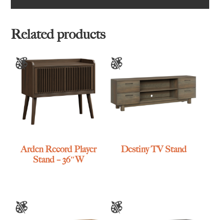
Related products
Arden Record Player
Destiny TV Stand
Stand – 36″W