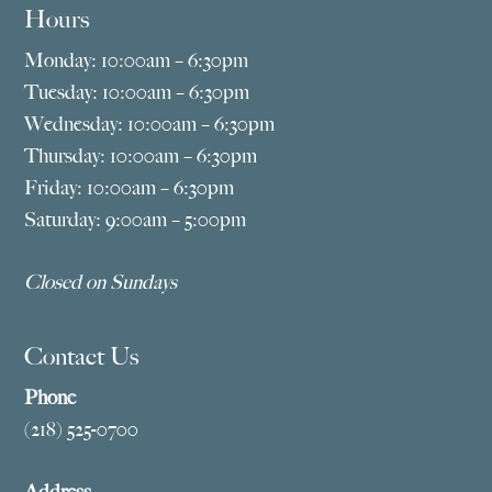
Hours
Monday: 10:00am – 6:30pm
Tuesday: 10:00am – 6:30pm
Wednesday: 10:00am – 6:30pm
Thursday: 10:00am – 6:30pm
Friday: 10:00am – 6:30pm
Saturday: 9:00am – 5:00pm
Closed on Sundays
Contact Us
Phone
(218) 525-0700