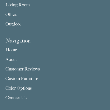
Living Room
Office
Outdoor
Navigation
Home
About
Customer Reviews
Custom Furniture
Color Options
Contact Us