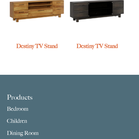
Destiny TV Stand
Destiny TV Stand
Footer
Products
Bedroom
Children
Dining Room