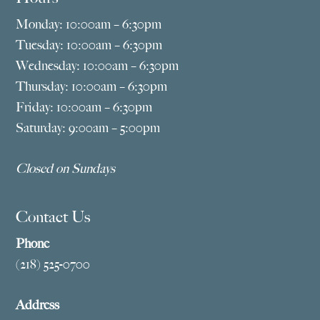
Monday: 10:00am – 6:30pm
Tuesday: 10:00am – 6:30pm
Wednesday: 10:00am – 6:30pm
Thursday: 10:00am – 6:30pm
Friday: 10:00am – 6:30pm
Saturday: 9:00am – 5:00pm
Closed on Sundays
Contact Us
Phone
(218) 525-0700
Address