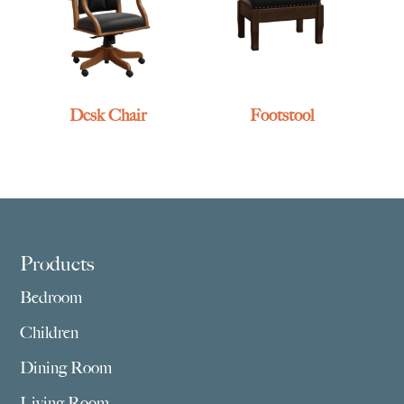
Desk Chair
Footstool
Footer
Products
Bedroom
Children
Dining Room
Living Room