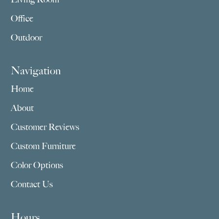
Office
Outdoor
Navigation
Home
About
Customer Reviews
Custom Furniture
Color Options
Contact Us
Hours