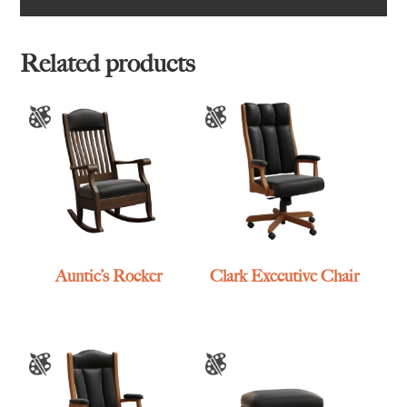
Related products
Auntie’s Rocker
Clark Executive Chair