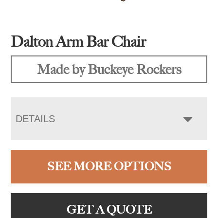
Dalton Arm Bar Chair
Made by Buckeye Rockers
DETAILS
SEE MORE OPTIONS
GET A QUOTE